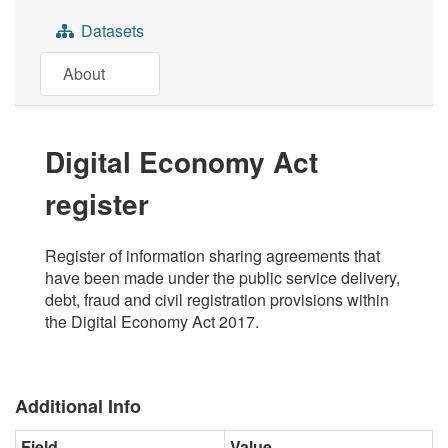
Datasets
About
Digital Economy Act
register
Register of information sharing agreements that
have been made under the public service delivery,
debt, fraud and civil registration provisions within
the Digital Economy Act 2017.
Additional Info
Field
Value