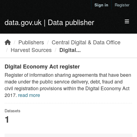
Skip to main content
Sign in
Register
data.gov.uk | Data publisher
Toggl
Publishers
Central Digital & Data Office
Harvest Sources
Digital...
Digital Economy Act register
Register of information sharing agreements that have been
made under the public service delivery, debt, fraud and
civil registration provisions within the Digital Economy Act
2017.
read more
Datasets
1