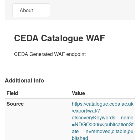
About
CEDA Catalogue WAF
CEDA Generated WAF endpoint
Additional Info
Field
Value
Source
https://catalogue.ceda.ac.uk
/export/waf/?
discoveryKeywords__name
=NDGO0005&publicationSt
ate__in=removed,citable,pu
blished