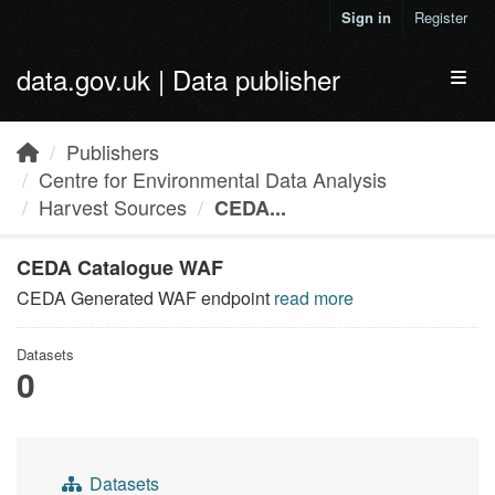
Skip to main content
Sign in
Register
data.gov.uk | Data publisher
Toggl
Publishers
Centre for Environmental Data Analysis
Harvest Sources
CEDA...
CEDA Catalogue WAF
CEDA Generated WAF endpoint
read more
Datasets
0
Datasets