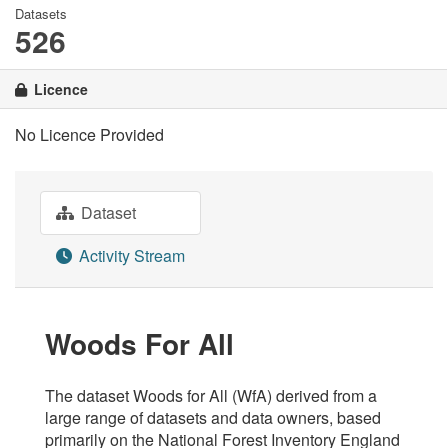
Datasets
526
Licence
No Licence Provided
Dataset
Activity Stream
Woods For All
The dataset Woods for All (WfA) derived from a
large range of datasets and data owners, based
primarily on the National Forest Inventory England