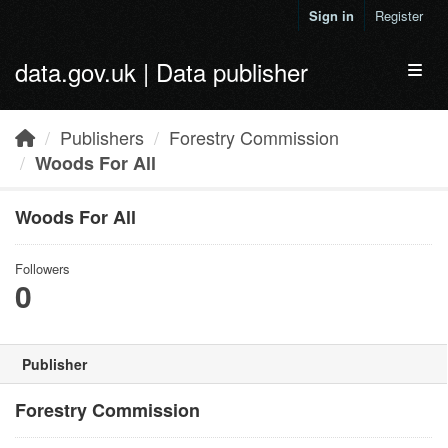
Skip to main content
Sign in
Register
data.gov.uk | Data publisher
Toggl
Publishers
Forestry Commission
Woods For All
Woods For All
Followers
0
Publisher
Forestry Commission