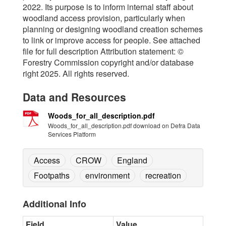
2022. Its purpose is to inform internal staff about
woodland access provision, particularly when
planning or designing woodland creation schemes
to link or improve access for people. See attached
file for full description Attribution statement: ©
Forestry Commission copyright and/or database
right 2025. All rights reserved.
Data and Resources
Woods_for_all_description.pdf
Woods_for_all_description.pdf download on Defra Data
Services Platform
Access
CROW
England
Footpaths
environment
recreation
Additional Info
Field
Value