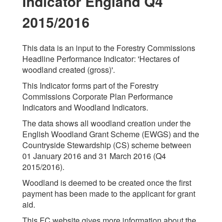
Indicator England Q4
2015/2016
This data is an input to the Forestry Commissions
Headline Performance Indicator: 'Hectares of
woodland created (gross)'.
This Indicator forms part of the Forestry
Commissions Corporate Plan Performance
Indicators and Woodland Indicators.
The data shows all woodland creation under the
English Woodland Grant Scheme (EWGS) and the
Countryside Stewardship (CS) scheme between
01 January 2016 and 31 March 2016 (Q4
2015/2016).
Woodland is deemed to be created once the first
payment has been made to the applicant for grant
aid.
This FC website gives more information about the