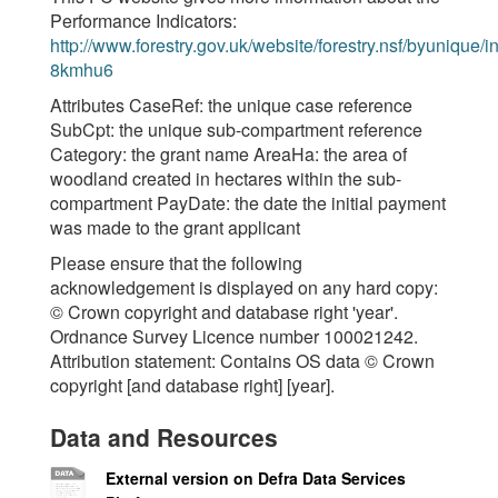
Performance Indicators:
http://www.forestry.gov.uk/website/forestry.nsf/byunique/in
8kmhu6
Attributes CaseRef: the unique case reference
SubCpt: the unique sub-compartment reference
Category: the grant name AreaHa: the area of
woodland created in hectares within the sub-
compartment PayDate: the date the initial payment
was made to the grant applicant
Please ensure that the following
acknowledgement is displayed on any hard copy:
© Crown copyright and database right 'year'.
Ordnance Survey Licence number 100021242.
Attribution statement: Contains OS data © Crown
copyright [and database right] [year].
Data and Resources
External version on Defra Data Services