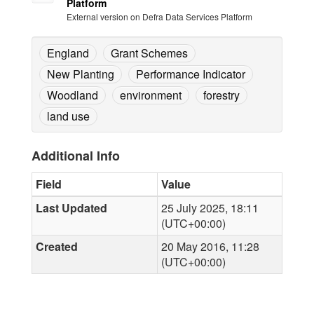
Platform
External version on Defra Data Services Platform
England
Grant Schemes
New Planting
Performance Indicator
Woodland
environment
forestry
land use
Additional Info
Field
Value
Last Updated
25 July 2025, 18:11
(UTC+00:00)
Created
20 May 2016, 11:28
(UTC+00:00)