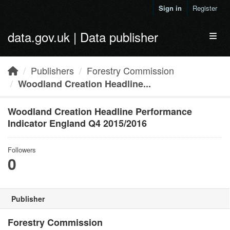
Skip to main content
Sign in
Register
data.gov.uk | Data publisher
Toggl
Publishers
Forestry Commission
Woodland Creation Headline...
Woodland Creation Headline Performance
Indicator England Q4 2015/2016
Followers
0
Publisher
Forestry Commission