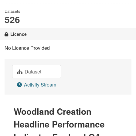
Datasets
526
Licence
No Licence Provided
Dataset
Activity Stream
Woodland Creation
Headline Performance