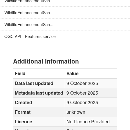
WildlifeEnhancementSch...
WildlifeEnhancementSch...
WildlifeEnhancementSch...
OGC API - Features service
Additional Information
Field
Value
Data last updated
9 October 2025
Metadata last updated
9 October 2025
Created
9 October 2025
Format
unknown
Licence
No Licence Provided