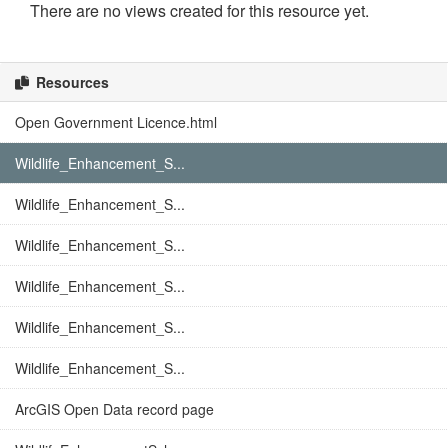
There are no views created for this resource yet.
Resources
Open Government Licence.html
Wildlife_Enhancement_S...
Wildlife_Enhancement_S...
Wildlife_Enhancement_S...
Wildlife_Enhancement_S...
Wildlife_Enhancement_S...
Wildlife_Enhancement_S...
ArcGIS Open Data record page