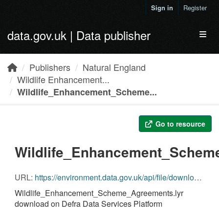
Skip to main content
Sign in
Register
data.gov.uk | Data publisher
Toggl
Publishers
Natural England
Wildlife Enhancement...
Wildlife_Enhancement_Scheme...
Go to resource
Wildlife_Enhancement_Scheme
URL:
https://environment.data.gov.uk/api/file/download?fileDataSetId=92dfb946-1907-46c5-a60b-32aa4d352527&fileName=Wildlife_Enhancement_Scheme_Agreements.lyr
Wildlife_Enhancement_Scheme_Agreements.lyr
download on Defra Data Services Platform