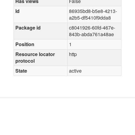
Has views
False
Id
86935bd8-b5e8-4213-
a2b5-df5410f9dda8
Package id
c8041926-60fd-467e-
843b-abda761a48ae
Position
1
Resource locator
http
protocol
State
active