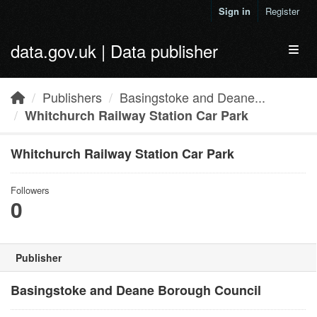
Skip to main content
Sign in
Register
data.gov.uk | Data publisher
Toggl
Publishers
Basingstoke and Deane...
Whitchurch Railway Station Car Park
Whitchurch Railway Station Car Park
Followers
0
Publisher
Basingstoke and Deane Borough Council