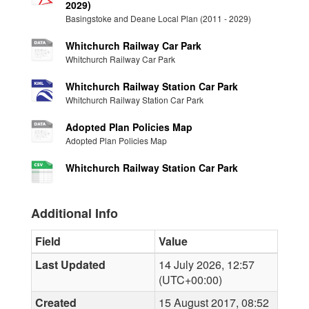
2029)
Basingstoke and Deane Local Plan (2011 - 2029)
Whitchurch Railway Car Park
Whitchurch Railway Car Park
Whitchurch Railway Station Car Park
Whitchurch Railway Station Car Park
Adopted Plan Policies Map
Adopted Plan Policies Map
Whitchurch Railway Station Car Park
Additional Info
Field
Value
Last Updated
14 July 2026, 12:57
(UTC+00:00)
Created
15 August 2017, 08:52