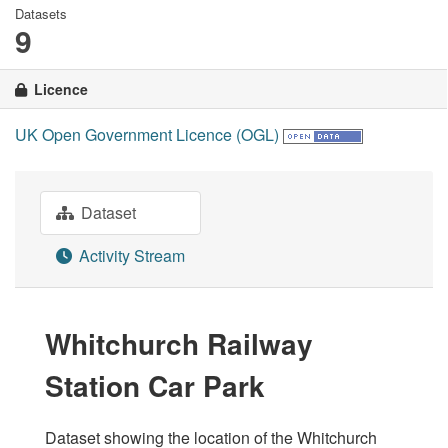
Datasets
9
Licence
UK Open Government Licence (OGL)
Dataset
Activity Stream
Whitchurch Railway
Station Car Park
Dataset showing the location of the Whitchurch