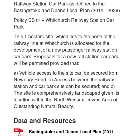
Railway Station Car Park as defined in the
Basingstoke and Deane Local Plan (2011 - 2029)
Policy SS11 – Whitchurch Railway Station Car
Park
This 1 hectare site, which lies to the north of the
railway line at Whitchurch is allocated for the
development of a new passenger railway station
car park. Proposals for a new rail station car park
will be permitted provided that:
a) Vehicle access to the site can be secured from
Newbury Road; b) Access between the railway
station and car park site can be secured; and c)
The site is comprehensively landscaped given its
location within the North Wessex Downs Area of
Outstanding Natural Beauty.
Data and Resources
Basingstoke and Deane Local Plan (2011 -