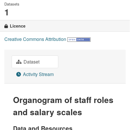
Datasets
1
Licence
Creative Commons Attribution
Dataset
Activity Stream
Organogram of staff roles
and salary scales
Data and Resources