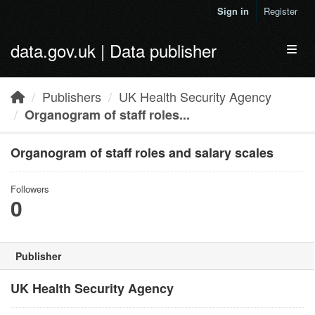
Skip to main content
Sign in
Register
data.gov.uk | Data publisher
Toggl
Publishers
UK Health Security Agency
Organogram of staff roles...
Organogram of staff roles and salary scales
Followers
0
Publisher
UK Health Security Agency