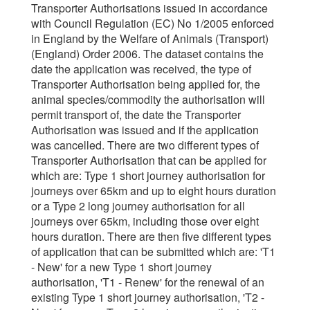
Transporter Authorisations issued in accordance
with Council Regulation (EC) No 1/2005 enforced
in England by the Welfare of Animals (Transport)
(England) Order 2006. The dataset contains the
date the application was received, the type of
Transporter Authorisation being applied for, the
animal species/commodity the authorisation will
permit transport of, the date the Transporter
Authorisation was issued and if the application
was cancelled. There are two different types of
Transporter Authorisation that can be applied for
which are: Type 1 short journey authorisation for
journeys over 65km and up to eight hours duration
or a Type 2 long journey authorisation for all
journeys over 65km, including those over eight
hours duration. There are then five different types
of application that can be submitted which are: 'T1
- New' for a new Type 1 short journey
authorisation, 'T1 - Renew' for the renewal of an
existing Type 1 short journey authorisation, 'T2 -