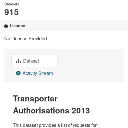
Datasets
915
Licence
No Licence Provided
Dataset
Activity Stream
Transporter
Authorisations 2013
This dataset provides a list of requests for