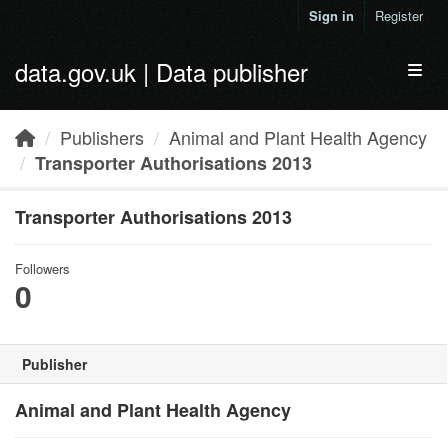
Skip to main content
Sign in
Register
data.gov.uk | Data publisher
Toggl
Publishers
Animal and Plant Health Agency
Transporter Authorisations 2013
Transporter Authorisations 2013
Followers
0
Publisher
Animal and Plant Health Agency