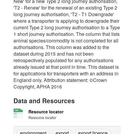
New' for a new Type 2 long journey authorisation,
'T2 - Renew' for the renewal of an existing Type 2
long journey authorisation, 'T2 - T1 Downgrade'
where a transporter is applying to downgrade their
current Type 2 long journey authorisation to a Type
1 short journey authorisation. The column that lists
animal species/commodity is not completed for all
authorisations. This column was added to the
dataset during 2015 and has not been
retrospectively populated for any authorisations
already issued at that point in time. This dataset is
for applications for transporters with an address in
England only. Attribution statement: ©Crown
Copyright, APHA 2016
Data and Resources
Resource locator
Resource locator
environment
export
export licence