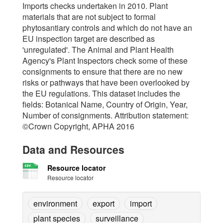
Imports checks undertaken in 2010. Plant
materials that are not subject to formal
phytosantiary controls and which do not have an
EU inspection target are described as
'unregulated'. The Animal and Plant Health
Agency's Plant Inspectors check some of these
consignments to ensure that there are no new
risks or pathways that have been overlooked by
the EU regulations. This dataset includes the
fields: Botanical Name, Country of Origin, Year,
Number of consignments. Attribution statement:
©Crown Copyright, APHA 2016
Data and Resources
Resource locator
Resource locator
environment
export
import
plant species
surveillance