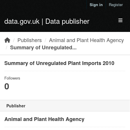
Skip to main content
Sign in
Register
data.gov.uk | Data publisher
Toggl
Publishers
Animal and Plant Health Agency
Summary of Unregulated...
Summary of Unregulated Plant Imports 2010
Followers
0
Publisher
Animal and Plant Health Agency