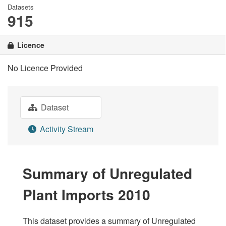
Datasets
915
Licence
No Licence Provided
Dataset
Activity Stream
Summary of Unregulated
Plant Imports 2010
This dataset provides a summary of Unregulated