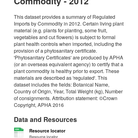
Commodity - 2012
This dataset provides a summary of Regulated
Imports by Commodity in 2012. Certain living plant
material (e.g. plants for planting, some fruit,
vegetables and cut flowers) is subject to formal
plant health controls when imported, including the
provision of a phytosanitary certificate.
'Phytosanitary Certificates' are produced by APHA
(or an overseas equivalent agency) to certify that a
plant commodity is healthy prior to export. These
materials are described as 'regulated'. This
dataset includes the fields: Botanical Name,
Country of Origin, Year, Total Weight (kg), Number
of consignments. Attribution statement: ©Crown
Copyright, APHA 2016
Data and Resources
Resource locator
Resource locator