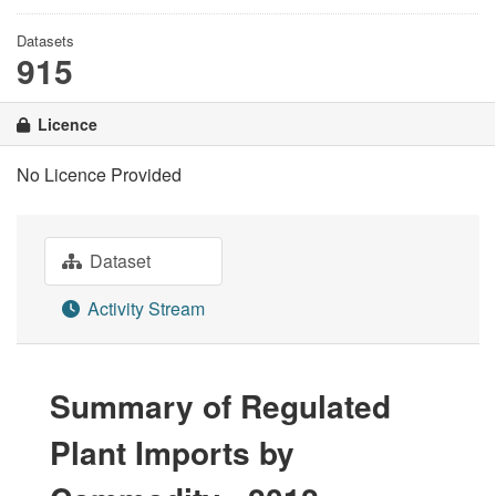
Datasets
915
Licence
No Licence Provided
Dataset
Activity Stream
Summary of Regulated
Plant Imports by