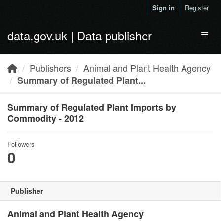
Skip to main content
Sign in
Register
data.gov.uk | Data publisher
Toggl
Publishers
Animal and Plant Health Agency
Summary of Regulated Plant...
Summary of Regulated Plant Imports by
Commodity - 2012
Followers
0
Publisher
Animal and Plant Health Agency