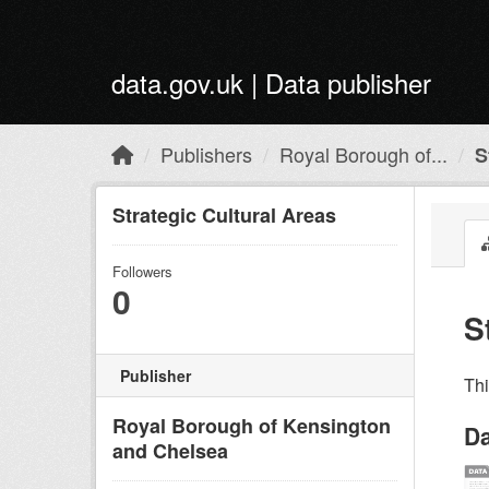
Skip to main content
data.gov.uk | Data publisher
Publishers
Royal Borough of...
S
Strategic Cultural Areas
Followers
0
S
Publisher
Th
Royal Borough of Kensington
Da
and Chelsea