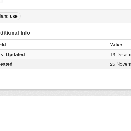
land use
ditional Info
eld
Value
st Updated
13 Decemb
reated
25 Novemb