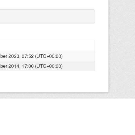
er 2023, 07:52 (UTC+00:00)
er 2014, 17:00 (UTC+00:00)