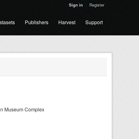
Sign in
Register
atasets
Publishers
Harvest
Support
gton Museum Complex