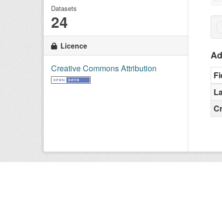
Datasets
24
Licence
Ad
Creative Commons Attribution
Fi
La
C