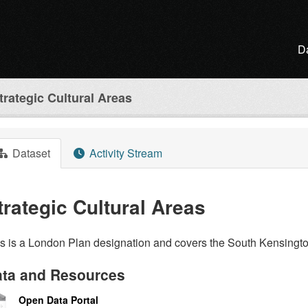
D
trategic Cultural Areas
Dataset
Activity Stream
trategic Cultural Areas
is is a London Plan designation and covers the South Kensin
ta and Resources
Open Data Portal