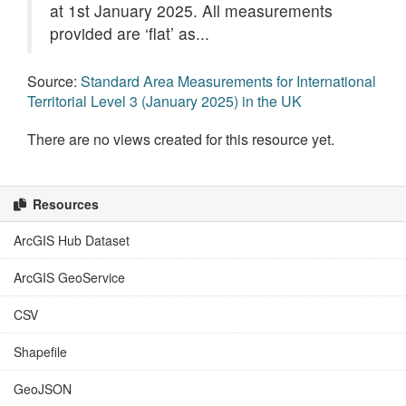
at 1st January 2025. All measurements
provided are ‘flat’ as...
Source:
Standard Area Measurements for International
Territorial Level 3 (January 2025) in the UK
There are no views created for this resource yet.
Resources
ArcGIS Hub Dataset
ArcGIS GeoService
CSV
Shapefile
GeoJSON