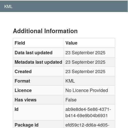
KML
Additional Information
Field
Value
Data last updated
23 September 2025
Metadata last updated
23 September 2025
Created
23 September 2025
Format
KML
Licence
No Licence Provided
Has views
False
Id
ab9e8de4-5e86-4371-
b414-69e9b04b6931
Package id
efd59c12-dd6a-4d05-