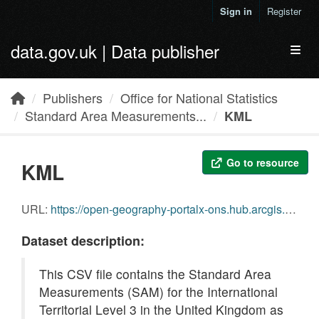
Skip to main content
Sign in
Register
data.gov.uk | Data publisher
Toggl
Publishers
Office for National Statistics
Standard Area Measurements...
KML
Go to resource
KML
URL:
https://open-geography-portalx-ons.hub.arcgis.com/api/download/v1/items/35707ddf46d24cd2b76bc11ead7b5d3f/kml?layers=0
Dataset description:
This CSV file contains the Standard Area
Measurements (SAM) for the International
Territorial Level 3 in the United Kingdom as