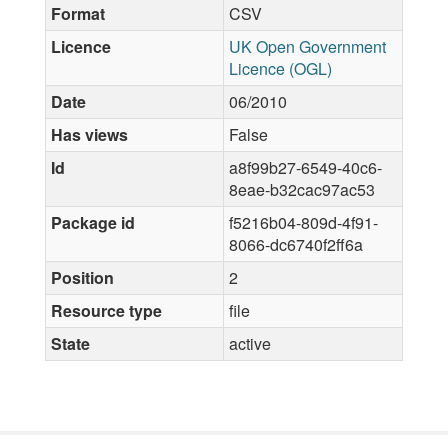
Format
CSV
Licence
UK Open Government
Licence (OGL)
Date
06/2010
Has views
False
Id
a8f99b27-6549-40c6-
8eae-b32cac97ac53
Package id
f5216b04-809d-4f91-
8066-dc6740f2ff6a
Position
2
Resource type
file
State
active