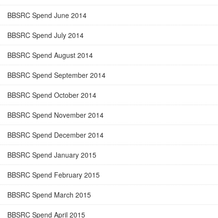
BBSRC Spend June 2014
BBSRC Spend July 2014
BBSRC Spend August 2014
BBSRC Spend September 2014
BBSRC Spend October 2014
BBSRC Spend November 2014
BBSRC Spend December 2014
BBSRC Spend January 2015
BBSRC Spend February 2015
BBSRC Spend March 2015
BBSRC Spend April 2015