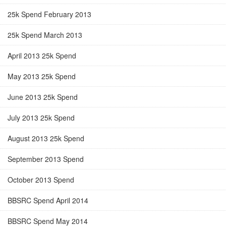
25k Spend February 2013
25k Spend March 2013
April 2013 25k Spend
May 2013 25k Spend
June 2013 25k Spend
July 2013 25k Spend
August 2013 25k Spend
September 2013 Spend
October 2013 Spend
BBSRC Spend April 2014
BBSRC Spend May 2014