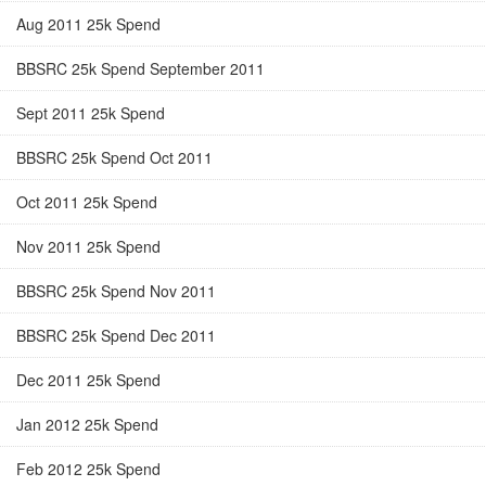
Aug 2011 25k Spend
BBSRC 25k Spend September 2011
Sept 2011 25k Spend
BBSRC 25k Spend Oct 2011
Oct 2011 25k Spend
Nov 2011 25k Spend
BBSRC 25k Spend Nov 2011
BBSRC 25k Spend Dec 2011
Dec 2011 25k Spend
Jan 2012 25k Spend
Feb 2012 25k Spend