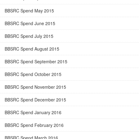
BBSRC Spend May 2015
BBSRC Spend June 2015
BBSRC Spend July 2015
BBSRC Spend August 2015
BBSRC Spend September 2015
BBSRC Spend October 2015
BBSRC Spend November 2015
BBSRC Spend December 2015
BBSRC Spend January 2016
BBSRC Spend February 2016
BBSRC Spend March 2016