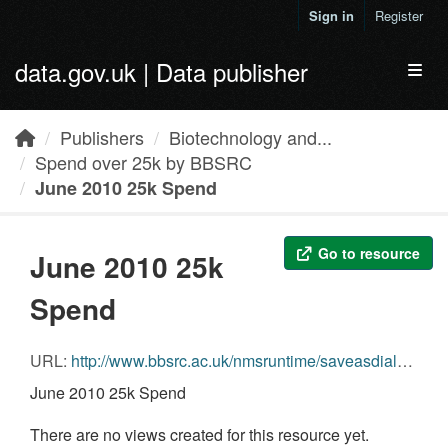
Skip to main content
Sign in
Register
data.gov.uk | Data publisher
Toggl
Publishers
Biotechnology and...
Spend over 25k by BBSRC
June 2010 25k Spend
Go to resource
June 2010 25k
Spend
URL:
http://www.bbsrc.ac.uk/nmsruntime/saveasdialog.aspx?lID=6518&sID=12031
June 2010 25k Spend
There are no views created for this resource yet.