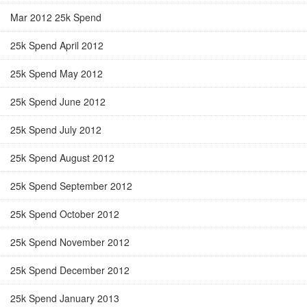
Mar 2012 25k Spend
25k Spend April 2012
25k Spend May 2012
25k Spend June 2012
25k Spend July 2012
25k Spend August 2012
25k Spend September 2012
25k Spend October 2012
25k Spend November 2012
25k Spend December 2012
25k Spend January 2013