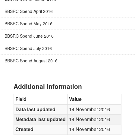
BBSRC Spend April 2016
BBSRC Spend May 2016
BBSRC Spend June 2016
BBSRC Spend July 2016
BBSRC Spend August 2016
Additional Information
Field
Value
Data last updated
14 November 2016
Metadata last updated
14 November 2016
Created
14 November 2016