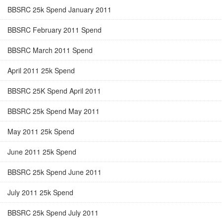
BBSRC 25k Spend January 2011
BBSRC February 2011 Spend
BBSRC March 2011 Spend
April 2011 25k Spend
BBSRC 25K Spend April 2011
BBSRC 25k Spend May 2011
May 2011 25k Spend
June 2011 25k Spend
BBSRC 25k Spend June 2011
July 2011 25k Spend
BBSRC 25k Spend July 2011