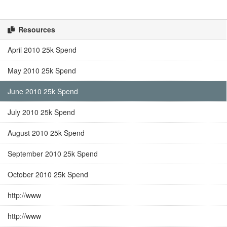
Resources
April 2010 25k Spend
May 2010 25k Spend
June 2010 25k Spend
July 2010 25k Spend
August 2010 25k Spend
September 2010 25k Spend
October 2010 25k Spend
http://www
http://www