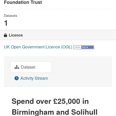
Foundation Trust
Datasets
1
Licence
UK Open Government Licence (OGL)
Dataset
Activity Stream
Spend over £25,000 in
Birmingham and Solihull