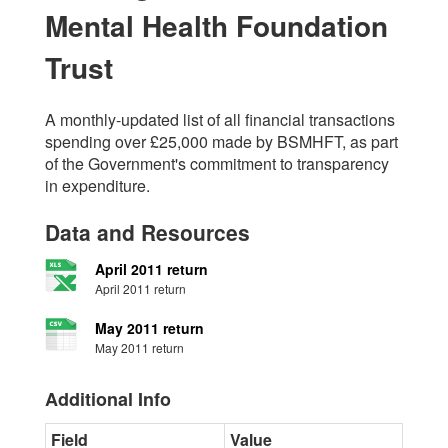
Mental Health Foundation
Trust
A monthly-updated list of all financial transactions
spending over £25,000 made by BSMHFT, as part
of the Government's commitment to transparency
in expenditure.
Data and Resources
April 2011 return
April 2011 return
May 2011 return
May 2011 return
Additional Info
Field
Value