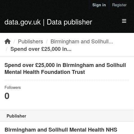
Skip to main content
Sign in
Register
data.gov.uk | Data publisher
Toggl
Publishers
Birmingham and Solihull...
Spend over £25,000 in...
Spend over £25,000 in Birmingham and Solihull
Mental Health Foundation Trust
Followers
0
Publisher
Birmingham and Solihull Mental Health NHS