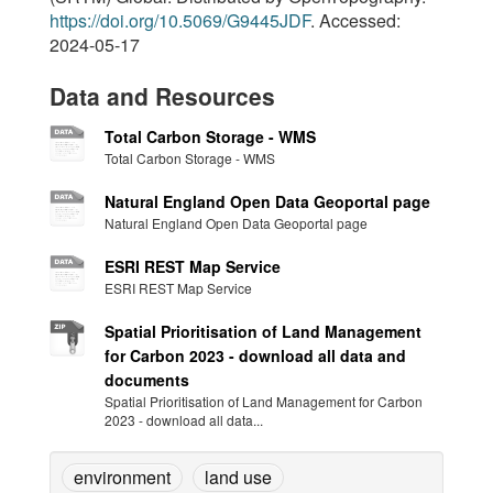
https://doi.org/10.5069/G9445JDF
. Accessed:
2024-05-17
Data and Resources
Total Carbon Storage - WMS
Total Carbon Storage - WMS
Natural England Open Data Geoportal page
Natural England Open Data Geoportal page
ESRI REST Map Service
ESRI REST Map Service
Spatial Prioritisation of Land Management
for Carbon 2023 - download all data and
documents
Spatial Prioritisation of Land Management for Carbon
2023 - download all data...
environment
land use