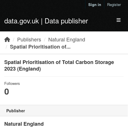
Skip to main content
Sign in
Register
data.gov.uk | Data publisher
Toggl
Publishers
Natural England
Spatial Prioritisation of...
Spatial Prioritisation of Total Carbon Storage
2023 (England)
Followers
0
Publisher
Natural England