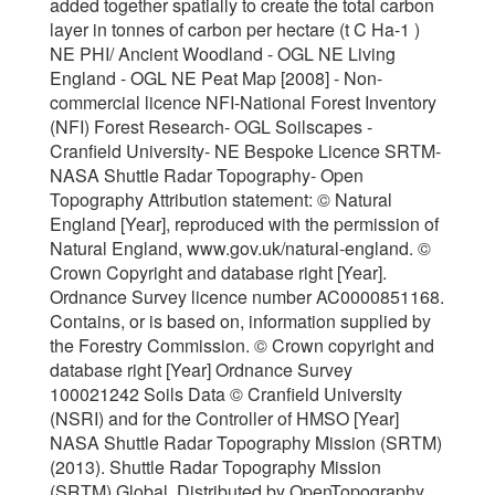
added together spatially to create the total carbon
layer in tonnes of carbon per hectare (t C Ha-1 )
NE PHI/ Ancient Woodland - OGL NE Living
England - OGL NE Peat Map [2008] - Non-
commercial licence NFI-National Forest Inventory
(NFI) Forest Research- OGL Soilscapes -
Cranfield University- NE Bespoke Licence SRTM-
NASA Shuttle Radar Topography- Open
Topography Attribution statement: © Natural
England [Year], reproduced with the permission of
Natural England, www.gov.uk/natural-england. ©
Crown Copyright and database right [Year].
Ordnance Survey licence number AC0000851168.
Contains, or is based on, information supplied by
the Forestry Commission. © Crown copyright and
database right [Year] Ordnance Survey
100021242 Soils Data © Cranfield University
(NSRI) and for the Controller of HMSO [Year]
NASA Shuttle Radar Topography Mission (SRTM)
(2013). Shuttle Radar Topography Mission
(SRTM) Global. Distributed by OpenTopography.