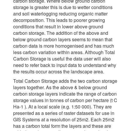
carbon storage. Where below ground carbon
storage is greater this is due to wetter conditions
and soil waterlogging reducing organic matter
decomposition. This leads to poorer growing
conditions that result in lower above ground
carbon storage. The addition of the above and
below ground carbon layers seems to mean that
carbon data is more homogenised and has much
less carbon variation within areas. Although Total
Carbon Storage is useful the data user will also
need to refer back to input data to understand why
the results occur across the landscape area.
Total Carbon Storage adds the two carbon storage
layers together. As the above & below ground
carbon storage layers indicate the range of carbon
storage values in tonnes of carbon per hectare (t C
Ha-1 ). At a local scale (e.g. 1:50 000). They are
presented as a series of raster datasets for use in
GIS Systems at a resolution of 25m2. Each 25m2
has a carbon total form the layers and these are