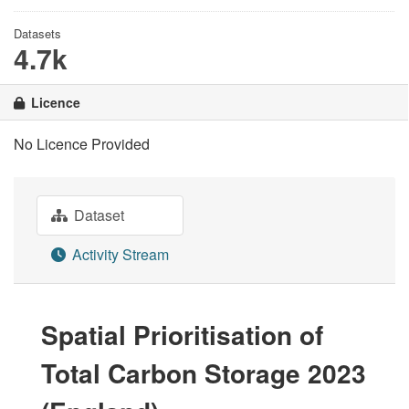
Datasets
4.7k
Licence
No Licence Provided
Dataset
Activity Stream
Spatial Prioritisation of
Total Carbon Storage 2023