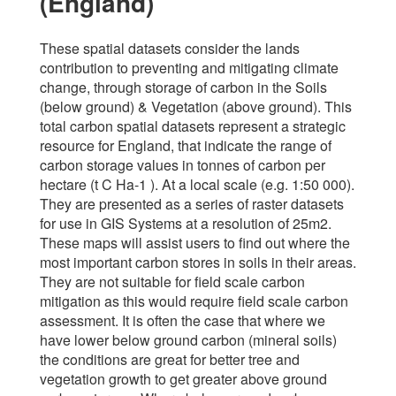
(England)
These spatial datasets consider the lands
contribution to preventing and mitigating climate
change, through storage of carbon in the Soils
(below ground) & Vegetation (above ground). This
total carbon spatial datasets represent a strategic
resource for England, that indicate the range of
carbon storage values in tonnes of carbon per
hectare (t C Ha-1 ). At a local scale (e.g. 1:50 000).
They are presented as a series of raster datasets
for use in GIS Systems at a resolution of 25m2.
These maps will assist users to find out where the
most important carbon stores in soils in their areas.
They are not suitable for field scale carbon
mitigation as this would require field scale carbon
assessment. It is often the case that where we
have lower below ground carbon (mineral soils)
the conditions are great for better tree and
vegetation growth to get greater above ground