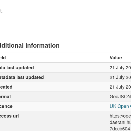
t.
ditional Information
eld
Value
ta last updated
21 July 2
tadata last updated
21 July 2
reated
21 July 2
ormat
GeoJSON
icence
UK Open 
cess url
https://op
daerani.h
7dccb604