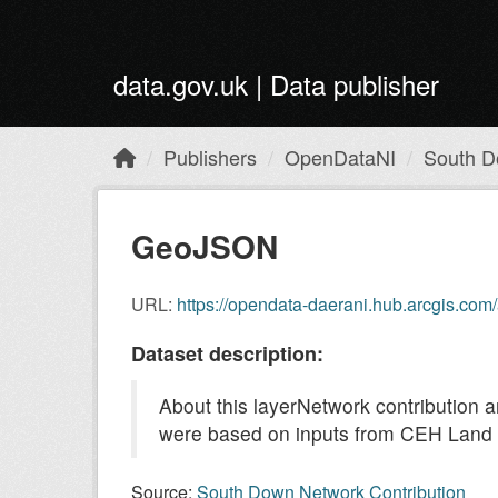
Skip to main content
data.gov.uk | Data publisher
Publishers
OpenDataNI
South D
GeoJSON
URL:
https://opendata-daerani.hub.arcgis.c
Dataset description:
About this layerNetwork contribution
were based on inputs from CEH Land c
Source:
South Down Network Contribution