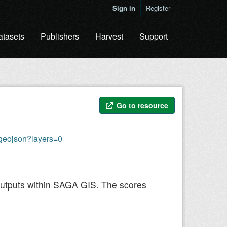
Sign in
Register
atasets
Publishers
Harvest
Support
Go to resource
geojson?layers=0
outputs within SAGA GIS. The scores