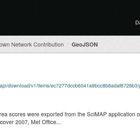
D
own Network Contribution
GeoJSON
om/api/download/v1/items/ec7277dccb6041a9bcc8b8adaf8728b3/
 area scores were exported from the SciMAP application 
over 2007, Met Office...