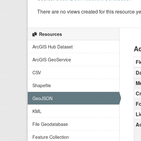
There are no views created for this resource ye
Resources
ArcGIS Hub Dataset
Ad
ArcGIS GeoService
Fi
Da
CSV
Me
Shapefile
C
GeoJSON
F
KML
L
File Geodatabase
Ac
Feature Collection