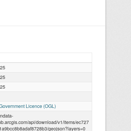
025
025
025
Government Licence (OGL)
endata-
ub.arcgis.com/api/download/v1/items/ec727
1a9bcc8b8adaf8728b3/geojson?layers=0