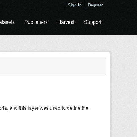
Sign in
Register
atasets
Publishers
Harvest
Support
a, and this layer was used to define the