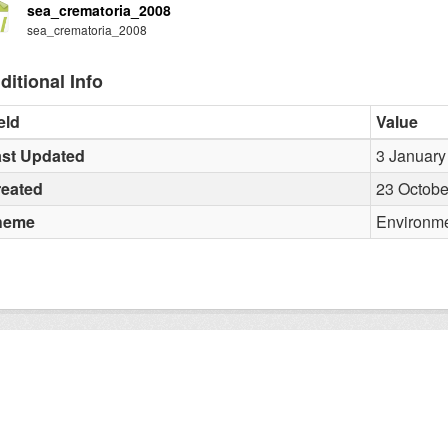
sea_crematoria_2008
sea_crematoria_2008
ditional Info
eld
Value
st Updated
3 January
reated
23 Octobe
heme
Environm