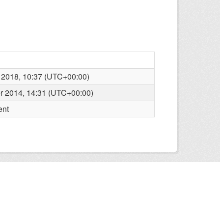
 2018, 10:37 (UTC+00:00)
r 2014, 14:31 (UTC+00:00)
ent