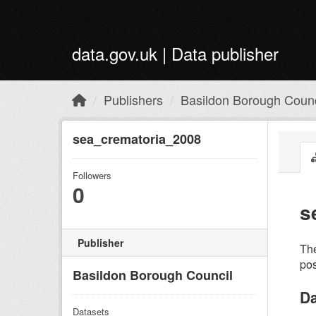
Skip to main content
data.gov.uk | Data publisher
Publishers
Basildon Borough Counc
sea_crematoria_2008
Followers
0
s
Publisher
The
pos
Basildon Borough Council
Da
Datasets