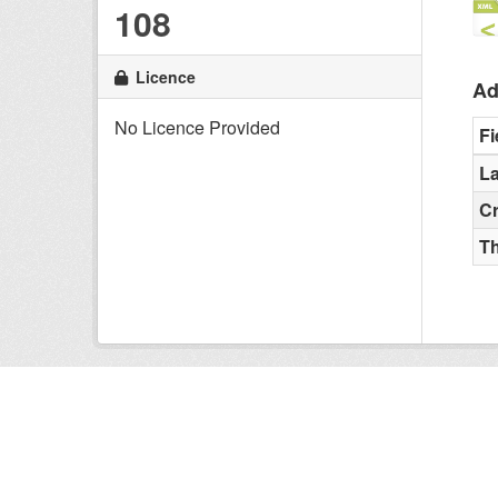
108
Licence
Ad
No Licence Provided
Fi
La
C
T