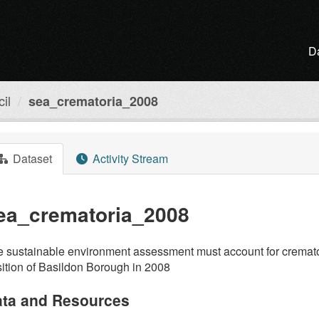
D
il
sea_crematoria_2008
Dataset
Activity Stream
ea_crematoria_2008
 sustainable environment assessment must account for crematori
ition of Basildon Borough in 2008
ta and Resources