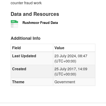
counter fraud work
Data and Resources
Rushmoor Fraud Data
Additional Info
Field
Value
Last Updated
23 July 2024, 08:47
(UTC+00:00)
Created
25 July 2017, 14:09
(UTC+00:00)
Theme
Government