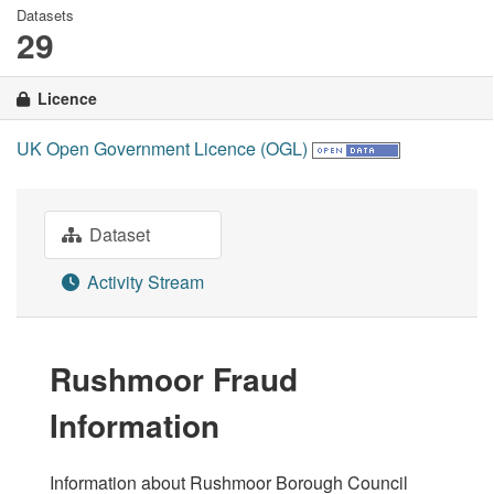
Datasets
29
Licence
UK Open Government Licence (OGL)
Dataset
Activity Stream
Rushmoor Fraud
Information
Information about Rushmoor Borough Council