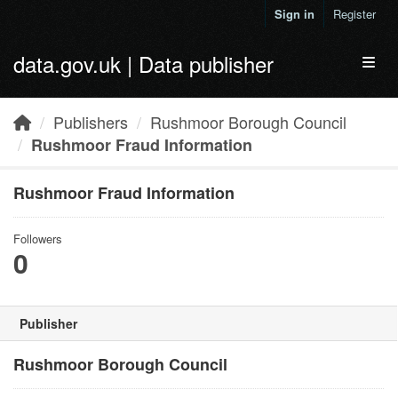
Skip to main content
Sign in
Register
data.gov.uk | Data publisher
Toggl
Publishers
Rushmoor Borough Council
Rushmoor Fraud Information
Rushmoor Fraud Information
Followers
0
Publisher
Rushmoor Borough Council