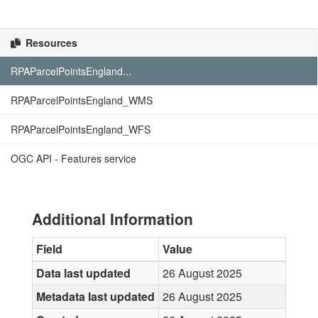
Resources
RPAParcelPointsEngland...
RPAParcelPointsEngland_WMS
RPAParcelPointsEngland_WFS
OGC API - Features service
Additional Information
Field
Value
Data last updated
26 August 2025
Metadata last updated
26 August 2025