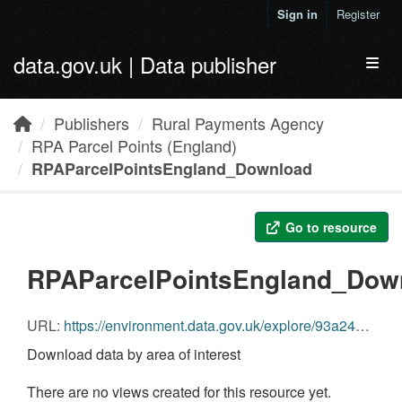
Skip to main content
Sign in
Register
data.gov.uk | Data publisher
Toggl
Publishers
Rural Payments Agency
RPA Parcel Points (England)
RPAParcelPointsEngland_Download
Go to resource
RPAParcelPointsEngland_Dow
URL:
https://environment.data.gov.uk/explore/93a2433d-054a-484c-aec4-4e2ce9d7f2a9?download=true
Download data by area of interest
There are no views created for this resource yet.