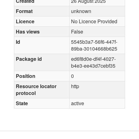
Created
26 August 2025
Format
unknown
Licence
No Licence Provided
Has views
False
Id
5545b3a7-56f6-447f-
89ba-30104668b625
Package id
ed6f8d0e-df4f-4027-
b4e3-ee43d7cebf35
Position
0
Resource locator
http
protocol
State
active