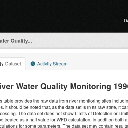
D
ter Quality...
Dataset
Activity Stream
iver Water Quality Monitoring 199
s table provides the raw data from river monitoring sites inclu
es. It should be noted that, as the data set is in its raw state, it
cessing. The data set does not show Limits of Detection or Limi
be treated as a half value for WFD calculation. In addition both al
culations for some parameters. The data set may contain result