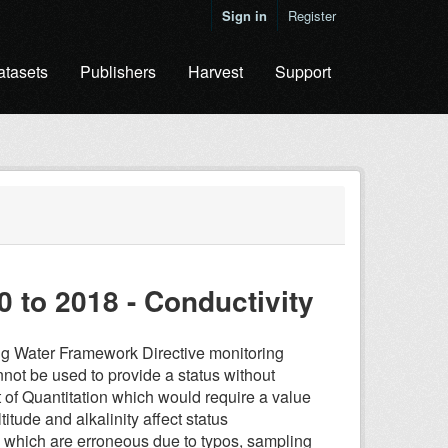
Sign in
Register
atasets
Publishers
Harvest
Support
0 to 2018 - Conductivity
ding Water Framework Directive monitoring
 cannot be used to provide a status without
t of Quantitation which would require a value
titude and alkalinity affect status
s which are erroneous due to typos, sampling