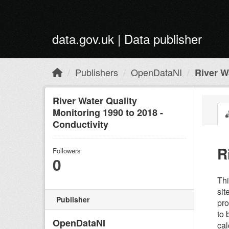
Skip to main content
data.gov.uk | Data publisher
Publishers
OpenDataNI
River Wa
River Water Quality
Monitoring 1990 to 2018 -
Conductivity
R
Followers
0
Thi
sit
Publisher
pro
to 
OpenDataNI
cal