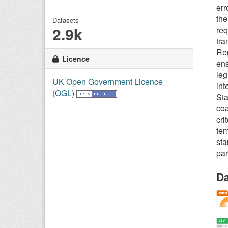
err
the
Datasets
2.9k
req
tra
Reg
Licence
ens
leg
UK Open Government Licence
int
(OGL)
Sta
coa
cri
tem
sta
par
Da