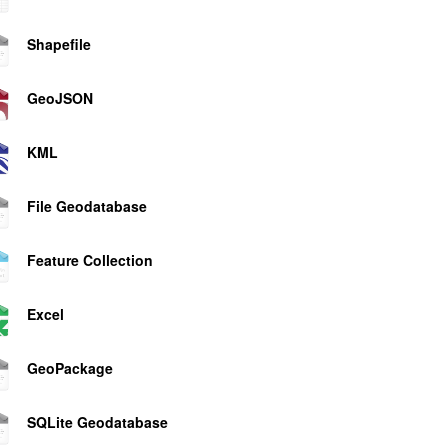
Shapefile
GeoJSON
KML
File Geodatabase
Feature Collection
Excel
GeoPackage
SQLite Geodatabase