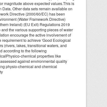
s or magnitude above expected values.This is
en Data. Other data sets remain available on
work Directive (2000/60/EC) has been
nvironment (Water Framework Directive)
hern Ireland) (EU Exit) Regulations 2019
 and the various supporting pieces of water
ulation encourage the active involvement of
the requirement to achieve 'Good Ecological
 (rivers, lakes, transitional waters, and
d according to the following
ogicalPhysico-chemical properties like
 assessed against environmental quality
owing physio-chemical and chemical
ty