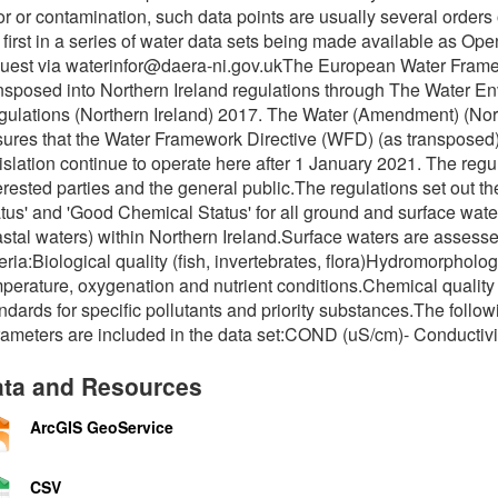
or or contamination, such data points are usually several order
 first in a series of water data sets being made available as Op
uest via waterinfor@daera-ni.gov.ukThe European Water Frame
nsposed into Northern Ireland regulations through The Water E
ulations (Northern Ireland) 2017. The Water (Amendment) (Nort
ures that the Water Framework Directive (WFD) (as transposed)
islation continue to operate here after 1 January 2021. The reg
erested parties and the general public.The regulations set out 
tus' and 'Good Chemical Status' for all ground and surface waters
stal waters) within Northern Ireland.Surface waters are assesse
teria:Biological quality (fish, invertebrates, flora)Hydromorphol
perature, oxygenation and nutrient conditions.Chemical quality
ndards for specific pollutants and priority substances.The foll
ameters are included in the data set:COND (uS/cm)- Conductivi
ta and Resources
ArcGIS GeoService
CSV