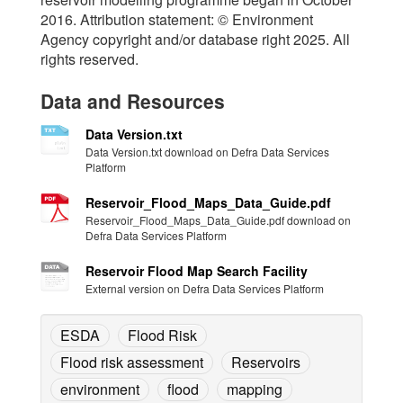
2016. Attribution statement: © Environment
Agency copyright and/or database right 2025. All
rights reserved.
Data and Resources
Data Version.txt
Data Version.txt download on Defra Data Services
Platform
Reservoir_Flood_Maps_Data_Guide.pdf
Reservoir_Flood_Maps_Data_Guide.pdf download on
Defra Data Services Platform
Reservoir Flood Map Search Facility
External version on Defra Data Services Platform
ESDA
Flood Risk
Flood risk assessment
Reservoirs
environment
flood
mapping