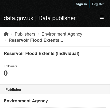
Skip to main content
Sign in
Register
data.gov.uk | Data publisher
Toggl
Publishers
Environment Agency
Reservoir Flood Extents...
Reservoir Flood Extents (Individual)
Followers
0
Publisher
Environment Agency