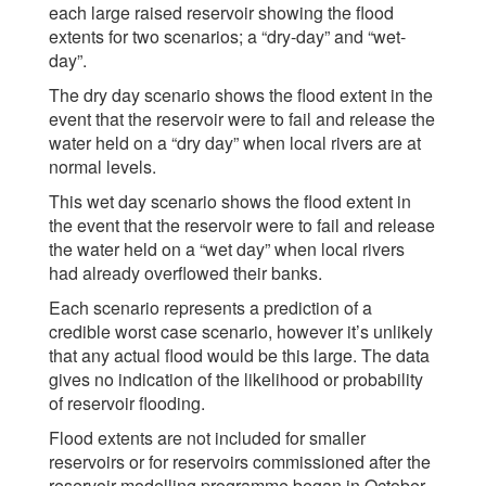
each large raised reservoir showing the flood
extents for two scenarios; a “dry-day” and “wet-
day”.
The dry day scenario shows the flood extent in the
event that the reservoir were to fail and release the
water held on a “dry day” when local rivers are at
normal levels.
This wet day scenario shows the flood extent in
the event that the reservoir were to fail and release
the water held on a “wet day” when local rivers
had already overflowed their banks.
Each scenario represents a prediction of a
credible worst case scenario, however it’s unlikely
that any actual flood would be this large. The data
gives no indication of the likelihood or probability
of reservoir flooding.
Flood extents are not included for smaller
reservoirs or for reservoirs commissioned after the
reservoir modelling programme began in October