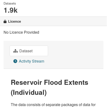
Datasets
1.9k
Licence
No Licence Provided
Dataset
Activity Stream
Reservoir Flood Extents
(Individual)
The data consists of separate packages of data for