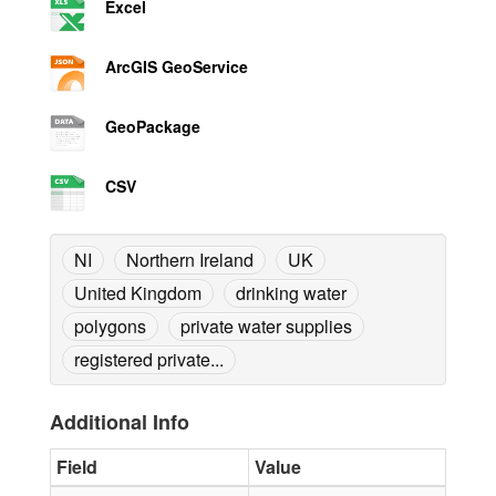
Excel
ArcGIS GeoService
GeoPackage
CSV
NI
Northern Ireland
UK
United Kingdom
drinking water
polygons
private water supplies
registered private...
Additional Info
Field
Value