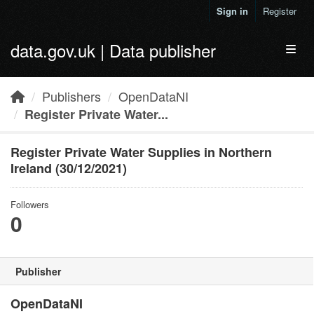
Skip to main content
Sign in
Register
data.gov.uk | Data publisher
Toggl
Publishers
OpenDataNI
Register Private Water...
Register Private Water Supplies in Northern
Ireland (30/12/2021)
Followers
0
Publisher
OpenDataNI