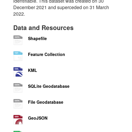
identifiable. This dataset was created on 30
December 2021 and superceded on 31 March
2022.
Data and Resources
Shapefile
Feature Collection
KML
SQLite Geodatabase
File Geodatabase
GeoJSON