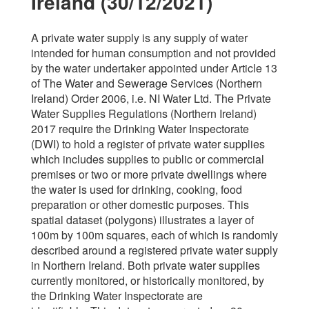
Ireland (30/12/2021)
A private water supply is any supply of water
intended for human consumption and not provided
by the water undertaker appointed under Article 13
of The Water and Sewerage Services (Northern
Ireland) Order 2006, i.e. NI Water Ltd. The Private
Water Supplies Regulations (Northern Ireland)
2017 require the Drinking Water Inspectorate
(DWI) to hold a register of private water supplies
which includes supplies to public or commercial
premises or two or more private dwellings where
the water is used for drinking, cooking, food
preparation or other domestic purposes. This
spatial dataset (polygons) illustrates a layer of
100m by 100m squares, each of which is randomly
described around a registered private water supply
in Northern Ireland. Both private water supplies
currently monitored, or historically monitored, by
the Drinking Water Inspectorate are