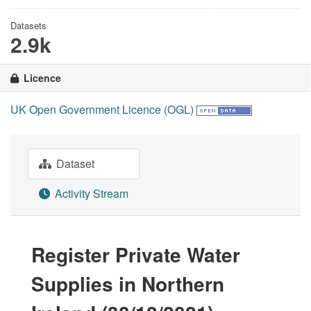
Datasets
2.9k
Licence
UK Open Government Licence (OGL)
Dataset
Activity Stream
Register Private Water
Supplies in Northern