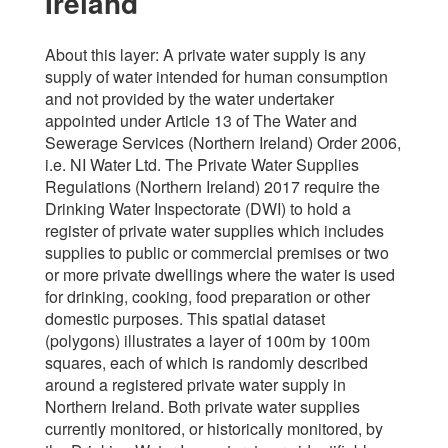
Ireland
About this layer: A private water supply is any
supply of water intended for human consumption
and not provided by the water undertaker
appointed under Article 13 of The Water and
Sewerage Services (Northern Ireland) Order 2006,
i.e. NI Water Ltd. The Private Water Supplies
Regulations (Northern Ireland) 2017 require the
Drinking Water Inspectorate (DWI) to hold a
register of private water supplies which includes
supplies to public or commercial premises or two
or more private dwellings where the water is used
for drinking, cooking, food preparation or other
domestic purposes. This spatial dataset
(polygons) illustrates a layer of 100m by 100m
squares, each of which is randomly described
around a registered private water supply in
Northern Ireland. Both private water supplies
currently monitored, or historically monitored, by