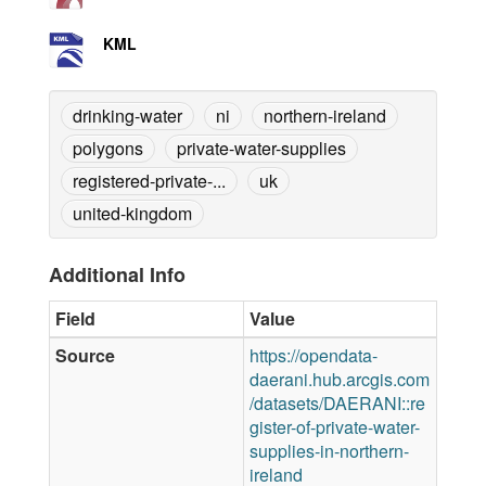
KML
drinking-water
ni
northern-ireland
polygons
private-water-supplies
registered-private-...
uk
united-kingdom
Additional Info
Field
Value
Source
https://opendata-
daerani.hub.arcgis.com
/datasets/DAERANI::re
gister-of-private-water-
supplies-in-northern-
ireland