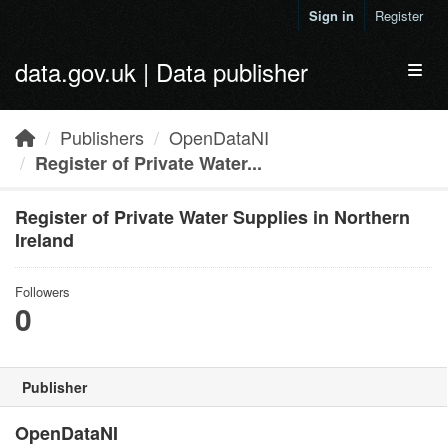
Skip to main content
Sign in
Register
data.gov.uk | Data publisher
Toggl
Publishers
OpenDataNI
Register of Private Water...
Register of Private Water Supplies in Northern
Ireland
Followers
0
Publisher
OpenDataNI