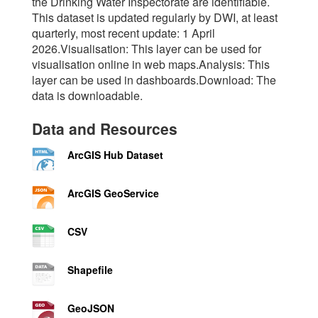
the Drinking Water Inspectorate are identifiable.
This dataset is updated regularly by DWI, at least
quarterly, most recent update: 1 April
2026.Visualisation: This layer can be used for
visualisation online in web maps.Analysis: This
layer can be used in dashboards.Download: The
data is downloadable.
Data and Resources
ArcGIS Hub Dataset
ArcGIS GeoService
CSV
Shapefile
GeoJSON