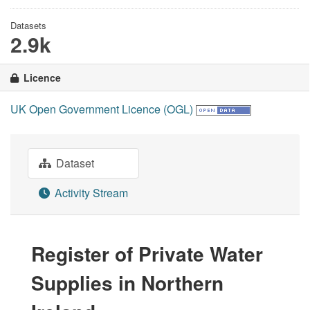
Datasets
2.9k
Licence
UK Open Government Licence (OGL)
Dataset
Activity Stream
Register of Private Water
Supplies in Northern