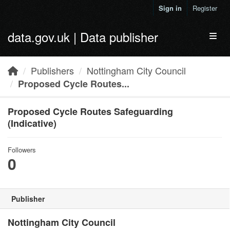
Skip to main content
Sign in
Register
data.gov.uk | Data publisher
Toggl
Publishers
Nottingham City Council
Proposed Cycle Routes...
Proposed Cycle Routes Safeguarding
(Indicative)
Followers
0
Publisher
Nottingham City Council