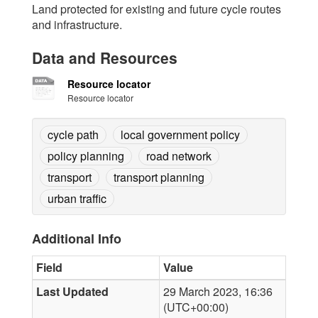
Land protected for existing and future cycle routes
and infrastructure.
Data and Resources
Resource locator
Resource locator
cycle path
local government policy
policy planning
road network
transport
transport planning
urban traffic
Additional Info
Field
Value
Last Updated
29 March 2023, 16:36
(UTC+00:00)