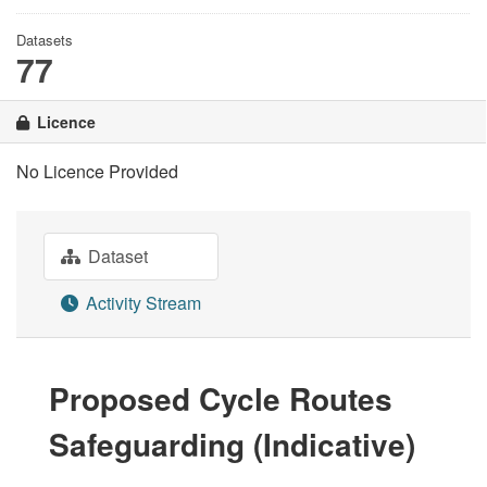
Datasets
77
Licence
No Licence Provided
Dataset
Activity Stream
Proposed Cycle Routes
Safeguarding (Indicative)