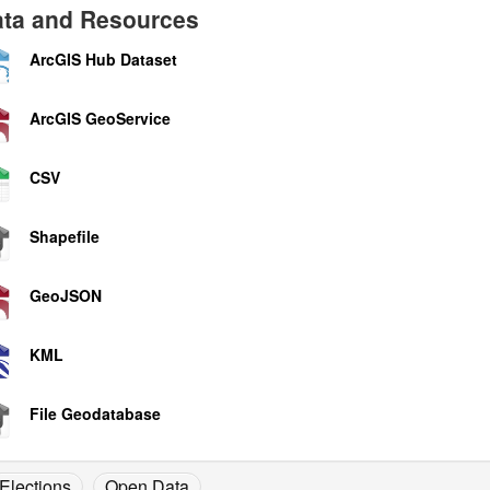
ta and Resources
ArcGIS Hub Dataset
ArcGIS GeoService
CSV
Shapefile
GeoJSON
KML
File Geodatabase
Elections
Open Data