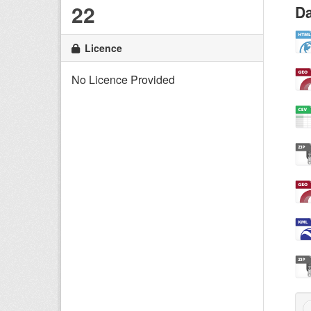
22
Da
Licence
No Licence Provided