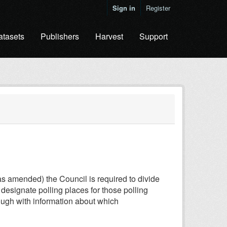
Sign in
Register
atasets
Publishers
Harvest
Support
s amended) the Council is required to divide
o designate polling places for those polling
orough with information about which