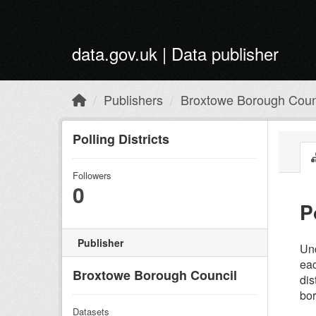
Skip to main content
data.gov.uk | Data publisher
Publishers
Broxtowe Borough Coun
Polling Districts
Followers
0
P
Publisher
Und
eac
Broxtowe Borough Council
dis
bor
Datasets