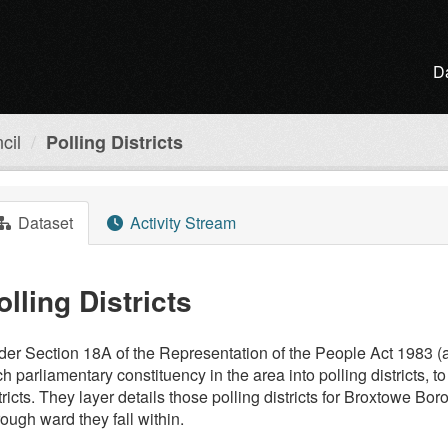
D
cil
Polling Districts
Dataset
Activity Stream
olling Districts
er Section 18A of the Representation of the People Act 1983 (a
h parliamentary constituency in the area into polling districts, t
tricts. They layer details those polling districts for Broxtowe B
ough ward they fall within.