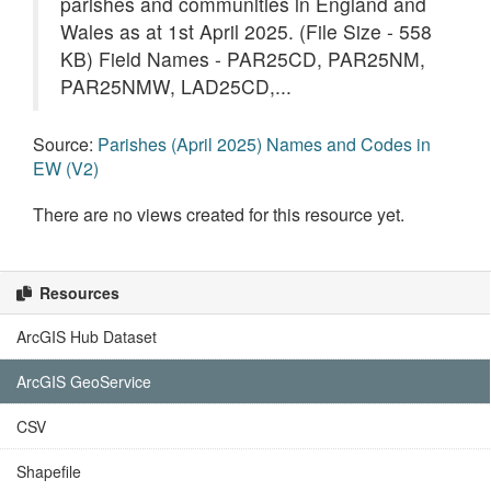
parishes and communities in England and
Wales as at 1st April 2025. (File Size - 558
KB) Field Names - PAR25CD, PAR25NM,
PAR25NMW, LAD25CD,...
Source:
Parishes (April 2025) Names and Codes in
EW (V2)
There are no views created for this resource yet.
Resources
ArcGIS Hub Dataset
ArcGIS GeoService
CSV
Shapefile