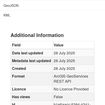
GeoJSON
KML
Additional Information
Field
Value
Data last updated
28 July 2025
Metadata last updated
28 July 2025
Created
28 July 2025
Format
ArcGIS GeoServices
REST API
Licence
No Licence Provided
Has views
False
Id
b1e5aacc-5394-4341-