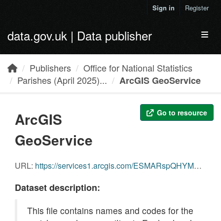
Skip to main content
Sign in
Register
data.gov.uk | Data publisher
Toggl
Publishers
Office for National Statistics
Parishes (April 2025)...
ArcGIS GeoService
Go to resource
ArcGIS
GeoService
URL:
https://services1.arcgis.com/ESMARspQHYMw9BZ9/arcgis/rest/services/PAR_APR_2025_EW_NC_v2/FeatureServer/0
Dataset description:
This file contains names and codes for the