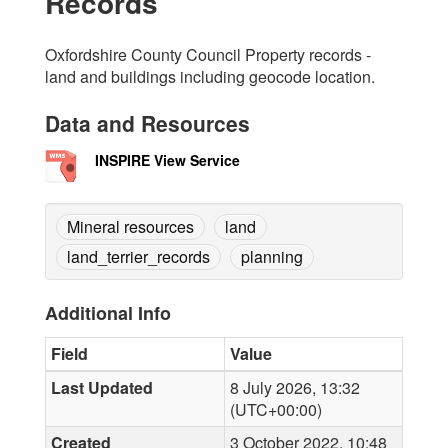
Records
Oxfordshire County Council Property records -
land and buildings including geocode location.
Data and Resources
INSPIRE View Service
Mineral resources
land
land_terrier_records
planning
Additional Info
Field
Value
Last Updated
8 July 2026, 13:32
(UTC+00:00)
Created
3 October 2022, 10:48