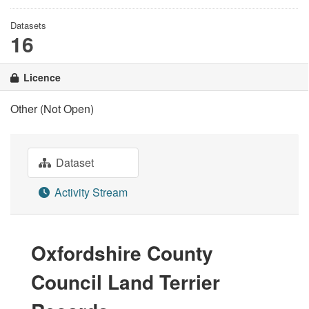
Datasets
16
Licence
Other (Not Open)
Dataset
Activity Stream
Oxfordshire County
Council Land Terrier