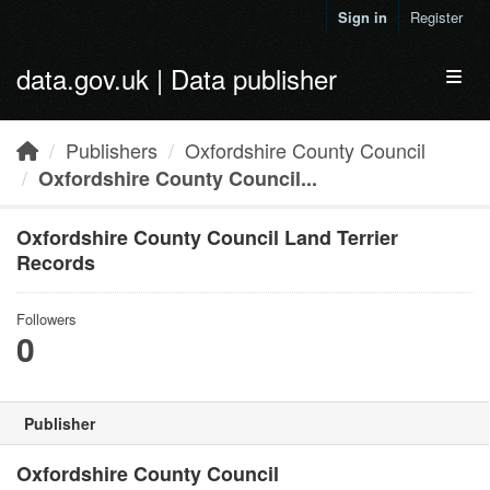
Skip to main content
Sign in
Register
data.gov.uk | Data publisher
Toggl
Publishers
Oxfordshire County Council
Oxfordshire County Council...
Oxfordshire County Council Land Terrier
Records
Followers
0
Publisher
Oxfordshire County Council