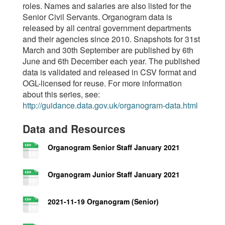
roles. Names and salaries are also listed for the
Senior Civil Servants. Organogram data is
released by all central government departments
and their agencies since 2010. Snapshots for 31st
March and 30th September are published by 6th
June and 6th December each year. The published
data is validated and released in CSV format and
OGL-licensed for reuse. For more information
about this series, see:
http://guidance.data.gov.uk/organogram-data.html
Data and Resources
Organogram Senior Staff January 2021
Organogram Junior Staff January 2021
2021-11-19 Organogram (Senior)