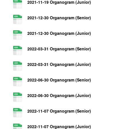
2021-11-19 Organogram (Junior)
2021-12-30 Organogram (Senior)
2021-12-30 Organogram (Junior)
2022-03-31 Organogram (Senior)
2022-03-31 Organogram (Junior)
2022-06-30 Organogram (Senior)
2022-06-30 Organogram (Junior)
2022-11-07 Organogram (Senior)
2022-11-07 Organogram (Junior)