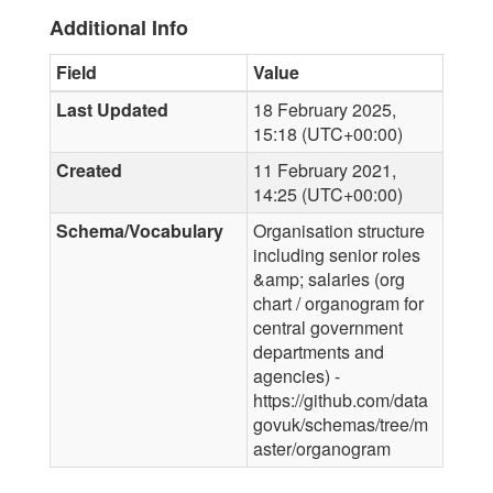
Additional Info
Field
Value
Last Updated
18 February 2025,
15:18 (UTC+00:00)
Created
11 February 2021,
14:25 (UTC+00:00)
Schema/Vocabulary
Organisation structure
including senior roles
&amp; salaries (org
chart / organogram for
central government
departments and
agencies) -
https://github.com/data
govuk/schemas/tree/m
aster/organogram