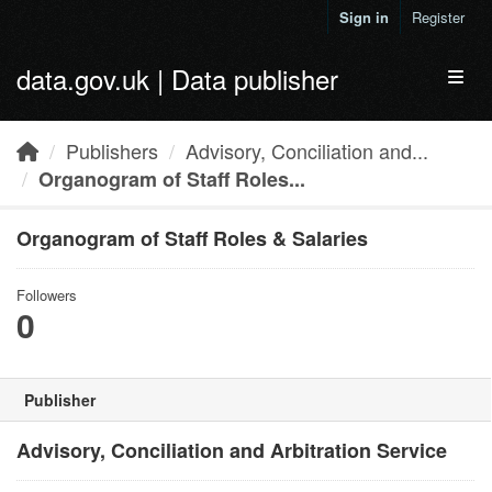
Skip to main content
Sign in
Register
data.gov.uk | Data publisher
Toggl
Publishers
Advisory, Conciliation and...
Organogram of Staff Roles...
Organogram of Staff Roles & Salaries
Followers
0
Publisher
Advisory, Conciliation and Arbitration Service