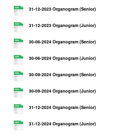
31-12-2023 Organogram (Senior)
31-12-2023 Organogram (Junior)
30-06-2024 Organogram (Senior)
30-06-2024 Organogram (Junior)
30-09-2024 Organogram (Senior)
30-09-2024 Organogram (Junior)
31-12-2024 Organogram (Senior)
31-12-2024 Organogram (Junior)