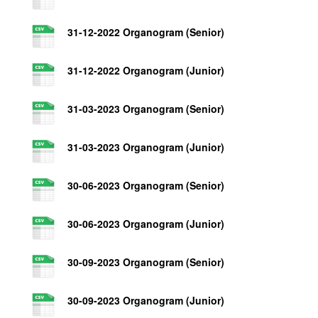
31-12-2022 Organogram (Senior)
31-12-2022 Organogram (Junior)
31-03-2023 Organogram (Senior)
31-03-2023 Organogram (Junior)
30-06-2023 Organogram (Senior)
30-06-2023 Organogram (Junior)
30-09-2023 Organogram (Senior)
30-09-2023 Organogram (Junior)