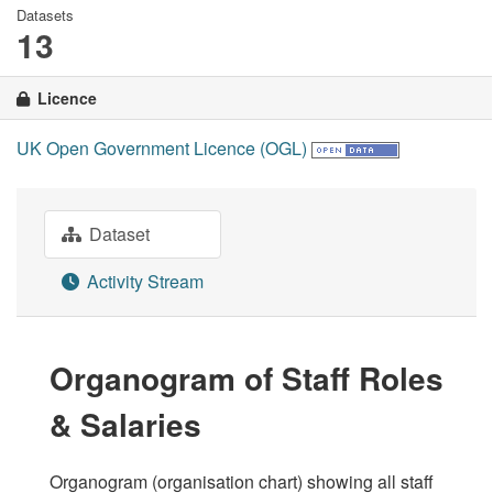
Datasets
13
Licence
UK Open Government Licence (OGL)
Dataset
Activity Stream
Organogram of Staff Roles
& Salaries
Organogram (organisation chart) showing all staff