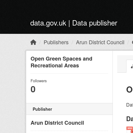
Skip to main content
data.gov.uk | Data publisher
Publishers
Arun District Council
Open Green Spaces and
Recreational Areas
Followers
0
O
Dat
Publisher
Da
Arun District Council