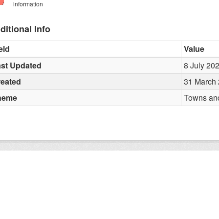
information
ditional Info
eld
Value
st Updated
8 July 20
reated
31 March 
heme
Towns and