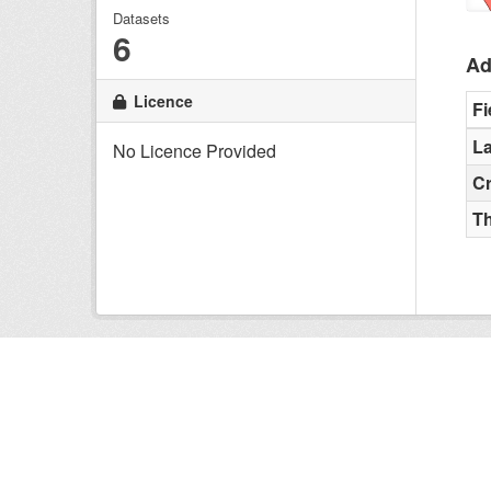
Datasets
6
Ad
Licence
Fi
La
No Licence Provided
C
T