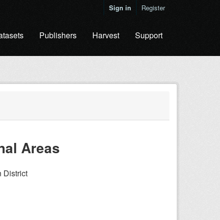
Sign in
Register
atasets
Publishers
Harvest
Support
nal Areas
District