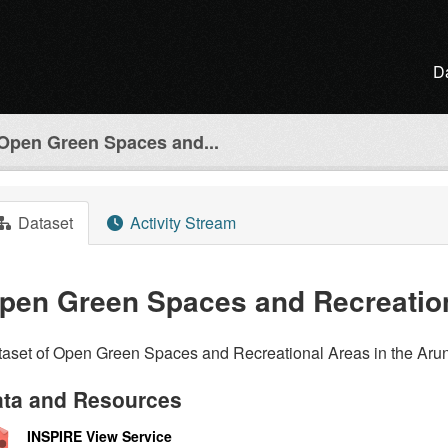
D
Open Green Spaces and...
Dataset
Activity Stream
pen Green Spaces and Recreatio
aset of Open Green Spaces and Recreational Areas in the Arun 
ta and Resources
INSPIRE View Service