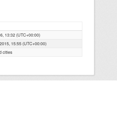
26, 13:32 (UTC+00:00)
2015, 15:55 (UTC+00:00)
 cities