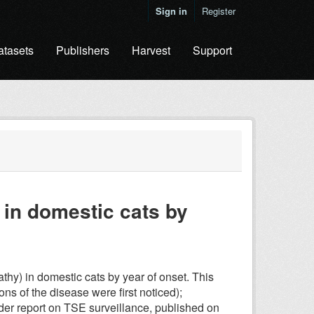
Sign in
Register
atasets
Publishers
Harvest
Support
in domestic cats by
y) in domestic cats by year of onset. This
ons of the disease were first noticed);
ider report on TSE surveillance, published on