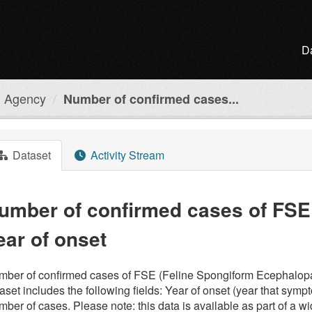
D
h Agency
Number of confirmed cases...
Dataset
Activity Stream
umber of confirmed cases of FSE 
ear of onset
ber of confirmed cases of FSE (Feline Spongiform Ecephalopath
aset includes the following fields: Year of onset (year that sympt
ber of cases. Please note: this data is available as part of a w