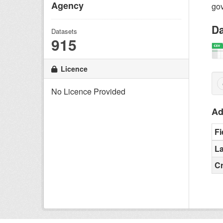
Agency
gov
Da
Datasets
915
Licence
No Licence Provided
Ad
Fi
La
C