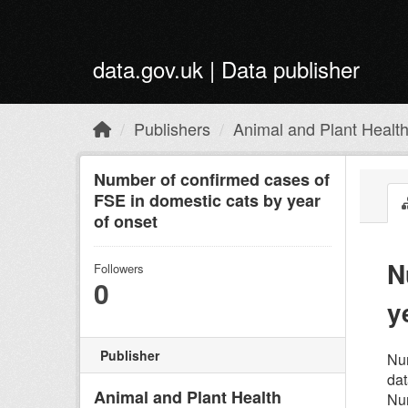
Skip to main content
data.gov.uk | Data publisher
Publishers
Animal and Plant Healt
Number of confirmed cases of
FSE in domestic cats by year
of onset
N
Followers
0
y
Publisher
Num
dat
Animal and Plant Health
Num