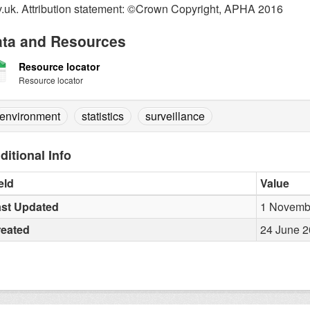
.uk. Attribution statement: ©Crown Copyright, APHA 2016
ta and Resources
Resource locator
Resource locator
environment
statistics
surveillance
ditional Info
eld
Value
st Updated
1 Novembe
reated
24 June 2