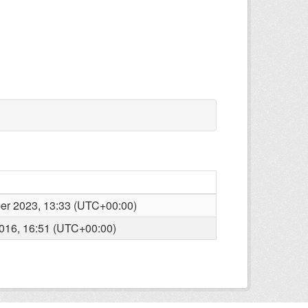
r 2023, 13:33 (UTC+00:00)
016, 16:51 (UTC+00:00)