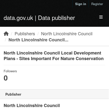
Skip to main content
Sign in
Register
data.gov.uk | Data publisher
Toggl
Publishers
North Lincolnshire Council
North Lincolnshire Council...
North Lincolnshire Council Local Development
Plans - Sites Important For Nature Conservation
Followers
0
Publisher
North Lincolnshire Council