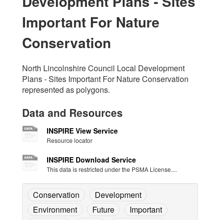
Development Plans - Sites
Important For Nature
Conservation
North Lincolnshire Council Local Development
Plans - Sites Important For Nature Conservation
represented as polygons.
Data and Resources
INSPIRE View Service
Resource locator
INSPIRE Download Service
This data is restricted under the PSMA License....
Conservation
Development
Environment
Future
Important