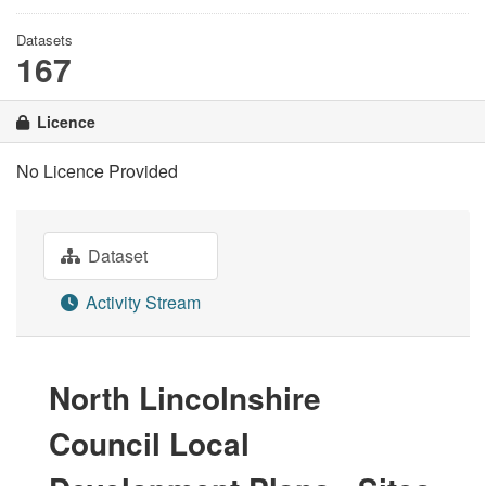
Datasets
167
Licence
No Licence Provided
Dataset
Activity Stream
North Lincolnshire
Council Local