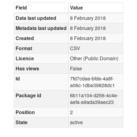
Field
Value
Data last updated
8 February 2018
Metadata last updated
8 February 2018
Created
8 February 2018
Format
CSV
Licence
Other (Public Domain)
Has views
False
Id
7fd7cdae-bfde-4a8f-
a06c-1dbe39828dc1
Package id
6b11a104-d256-4c4e-
aefa-a9ada39aec23
Position
2
State
active