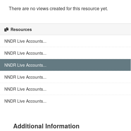
There are no views created for this resource yet.
Resources
NNDR Live Accounts...
NNDR Live Accounts...
NNDR Live Accounts...
NNDR Live Accounts...
NNDR Live Accounts...
NNDR Live Accounts...
Additional Information