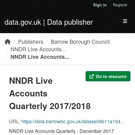
Skip to main content
Sign in
Register
data.gov.uk | Data publisher
Toggl
Publishers
Barrow Borough Council
NNDR Live Accounts...
NNDR Live Accounts...
Go to resource
NNDR Live
Accounts
Quarterly 2017/2018
URL:
https://data.barrowbc.gov.uk/dataset/6b11a104-d256-4c4e-aefa-a9ada39aec23/resource/7fd7cdae-bfde-4a8f-a06c-1dbe39828dc1/download/kfoinndr-datanndr-accounts-quarterlydecember-2017december-2017.csv
NNDR Live Accounts Quarterly - December 2017