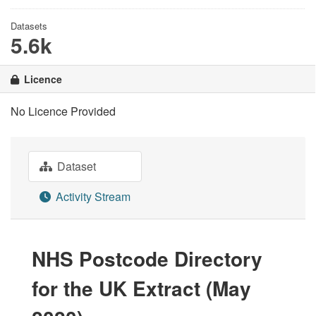
Datasets
5.6k
Licence
No Licence Provided
Dataset
Activity Stream
NHS Postcode Directory
for the UK Extract (May