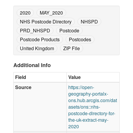
2020
MAY_2020
NHS Postcode Directory
NHSPD
PRD_NHSPD
Postcode
Postcode Products
Postcodes
United Kingdom
ZIP File
Additional Info
Field
Value
Source
https://open-
geography-portalx-
ons.hub.arcgis.com/dat
asets/ons::nhs-
postcode-directory-for-
the-uk-extract-may-
2020