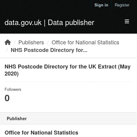
Skip to main content
Sign in
Register
data.gov.uk | Data publisher
Toggl
Publishers
Office for National Statistics
NHS Postcode Directory for...
NHS Postcode Directory for the UK Extract (May
2020)
Followers
0
Publisher
Office for National Statistics