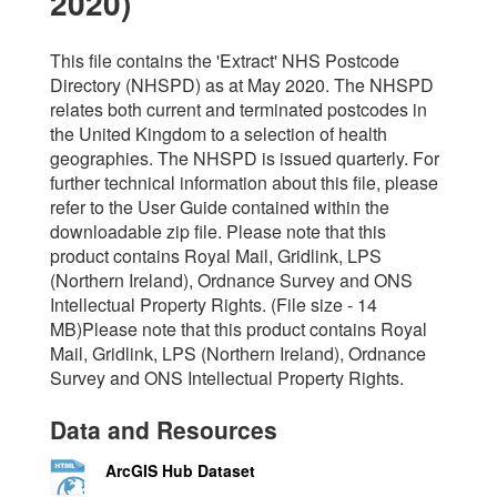
2020)
This file contains the 'Extract' NHS Postcode
Directory (NHSPD) as at May 2020. The NHSPD
relates both current and terminated postcodes in
the United Kingdom to a selection of health
geographies. The NHSPD is issued quarterly. For
further technical information about this file, please
refer to the User Guide contained within the
downloadable zip file. Please note that this
product contains Royal Mail, Gridlink, LPS
(Northern Ireland), Ordnance Survey and ONS
Intellectual Property Rights. (File size - 14
MB)Please note that this product contains Royal
Mail, Gridlink, LPS (Northern Ireland), Ordnance
Survey and ONS Intellectual Property Rights.
Data and Resources
ArcGIS Hub Dataset