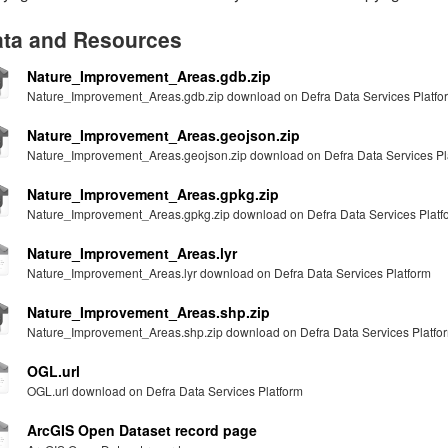
ta and Resources
Nature_Improvement_Areas.gdb.zip
Nature_Improvement_Areas.gdb.zip download on Defra Data Services Platfo
Nature_Improvement_Areas.geojson.zip
Nature_Improvement_Areas.geojson.zip download on Defra Data Services Pl
Nature_Improvement_Areas.gpkg.zip
Nature_Improvement_Areas.gpkg.zip download on Defra Data Services Platf
Nature_Improvement_Areas.lyr
Nature_Improvement_Areas.lyr download on Defra Data Services Platform
Nature_Improvement_Areas.shp.zip
Nature_Improvement_Areas.shp.zip download on Defra Data Services Platfo
OGL.url
OGL.url download on Defra Data Services Platform
ArcGIS Open Dataset record page