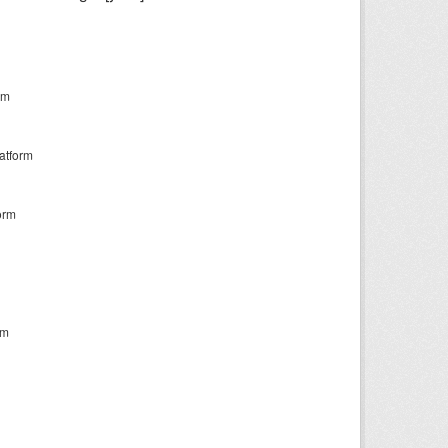
rm
atform
orm
rm