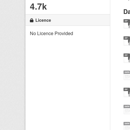
4.7k
Da
Licence
No Licence Provided