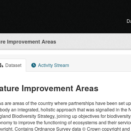
D
ure Improvement Areas
Dataset
Activity Stream
ature Improvement Areas
s are areas of the country where partnerships have been set up
ody an integrated, holistic approach that was signalled in the
land Biodiversity Strategy, joining up objectives for biodiversity
nomy to improve the functioning of ecosystems and their servic
yright. Contains Ordnance Survey data © Crown copyright and d