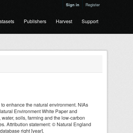
Sign in
Register
atasets
Publishers
Harvest
Support
 to enhance the natural environment. NIAs
 Natural Environment White Paper and
, water, soils, farming and the low-carbon
es. Attribution statement: © Natural England
atabase right [year].