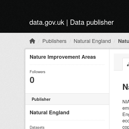
Skip to main content
data.gov.uk | Data publisher
Publishers
Natural England
Nat
Nature Improvement Areas
Followers
0
N
Publisher
NIA
emb
Natural England
Eng
eco
cop
Datasets