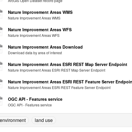
ArcGIS Open Dataset record page
Nature Improvement Areas WMS
Nature Improvement Areas WMS
Nature Improvement Areas WFS
Nature Improvement Areas WFS
Nature Improvement Areas Download
Download data by area of interest
Nature Improvement Areas ESRI REST Map Server Endpoint
Nature Improvement Areas ESRI REST Map Server Endpoint
Nature Improvement Areas ESRI REST Feature Server Endpoin
Nature Improvement Areas ESRI REST Feature Server Endpoint
OGC API - Features service
OGC API - Features service
environment
land use