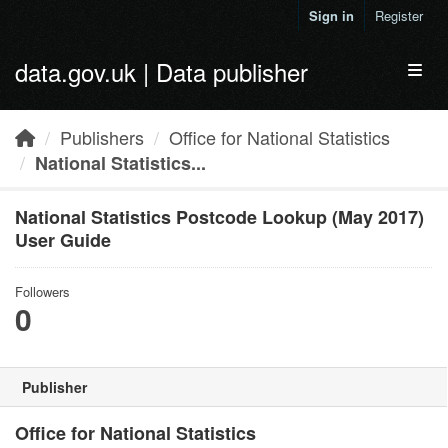
Skip to main content
Sign in
Register
data.gov.uk | Data publisher
Toggl
Publishers
Office for National Statistics
National Statistics...
National Statistics Postcode Lookup (May 2017)
User Guide
Followers
0
Publisher
Office for National Statistics