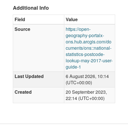
Additional Info
Field
Value
Source
https://open-
geography-portalx-
ons.hub.arcgis.com/do
cuments/ons::national-
statistics-postcode-
lookup-may-2017-user-
guide-1
Last Updated
6 August 2026, 10:14
(UTC+00:00)
Created
20 September 2023,
22:14 (UTC+00:00)