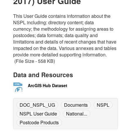
2017) User Guide
This User Guide contains information about the
NSPL including: directory content; data
currency; the methodology for assigning areas to
postcodes; data formats; data quality and
limitations and details of recent changes that have
impacted on the data. Various annexes and tables
provide more detailed supporting information.
(File Size - 558 KB)
Data and Resources
ArcGIS Hub Dataset
DOC_NSPL_UG
Documents
NSPL
NSPL User Guide
National...
Postcode Products