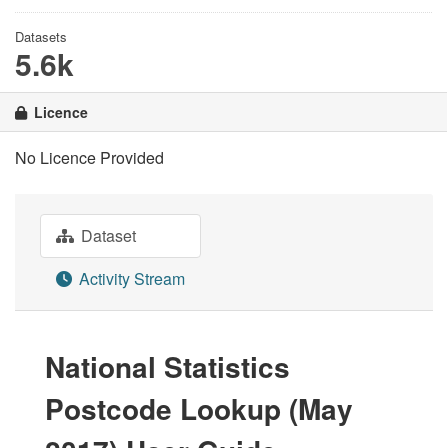
Datasets
5.6k
Licence
No Licence Provided
Dataset
Activity Stream
National Statistics
Postcode Lookup (May