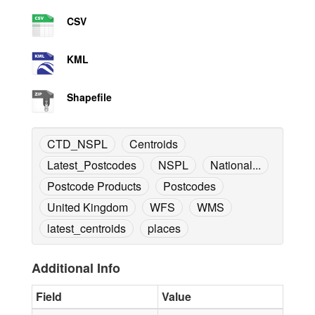
CSV
KML
Shapefile
CTD_NSPL
Centroids
Latest_Postcodes
NSPL
National...
Postcode Products
Postcodes
United Kingdom
WFS
WMS
latest_centroids
places
Additional Info
Field
Value