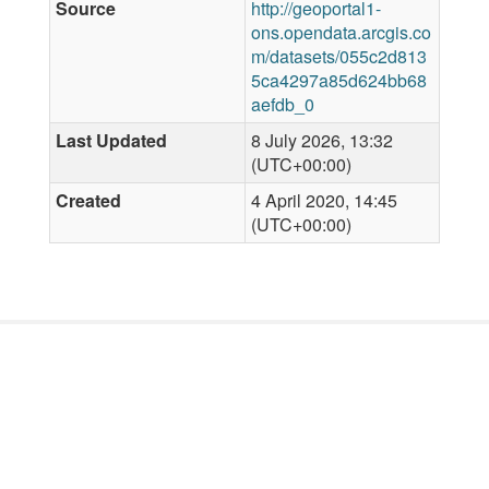
Source
http://geoportal1-
ons.opendata.arcgis.co
m/datasets/055c2d813
5ca4297a85d624bb68
aefdb_0
Last Updated
8 July 2026, 13:32
(UTC+00:00)
Created
4 April 2020, 14:45
(UTC+00:00)