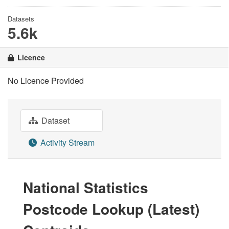
Datasets
5.6k
Licence
No Licence Provided
Dataset
Activity Stream
National Statistics
Postcode Lookup (Latest)