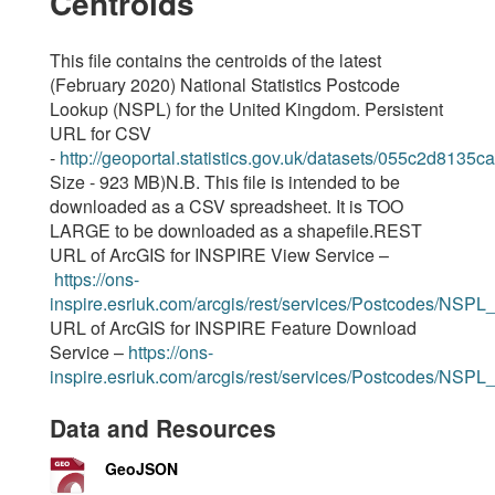
Centroids
This file contains the centroids of the latest
(February 2020) National Statistics Postcode
Lookup (NSPL) for the United Kingdom. Persistent
URL for CSV
-
http://geoportal.statistics.gov.uk/datasets/055c2d81
Size - 923 MB)N.B. This file is intended to be
downloaded as a CSV spreadsheet. It is TOO
LARGE to be downloaded as a shapefile.REST
URL of ArcGIS for INSPIRE View Service –
https://ons-
inspire.esriuk.com/arcgis/rest/services/Postcodes/NSPL
URL of ArcGIS for INSPIRE Feature Download
Service –
https://ons-
inspire.esriuk.com/arcgis/rest/services/Postcodes/NSP
Data and Resources
GeoJSON