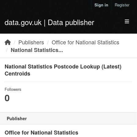
Skip to main content
Sign in
Register
data.gov.uk | Data publisher
Toggl
Publishers
Office for National Statistics
National Statistics...
National Statistics Postcode Lookup (Latest)
Centroids
Followers
0
Publisher
Office for National Statistics