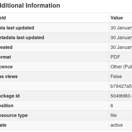
ditional Information
eld
Value
ta last updated
30 Januar
tadata last updated
30 Januar
reated
30 Januar
ormat
PDF
icence
Other (Pu
as views
False
b79427a5
ckage id
5049bf83
sition
6
esource type
file
ate
active