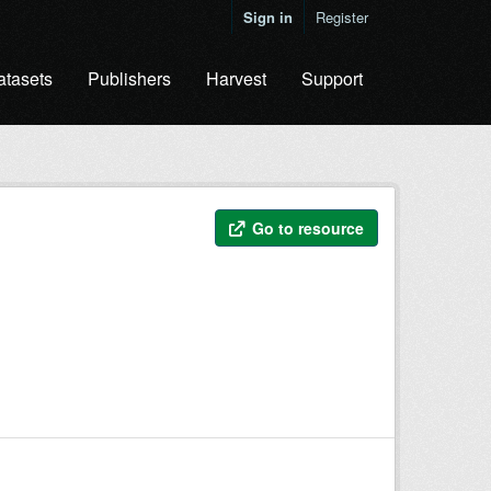
Sign in
Register
atasets
Publishers
Harvest
Support
Go to resource