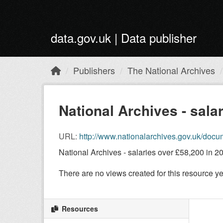
Skip to main content
data.gov.uk | Data publisher
Publishers
The National Archives
National Archives - sala
URL:
http://www.nationalarchives.gov.uk/docum
National Archives - salaries over £58,200 in 2
There are no views created for this resource ye
Resources