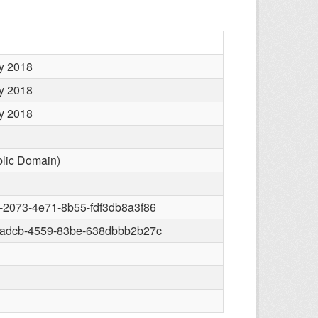
y 2018
y 2018
y 2018
blic Domain)
-2073-4e71-8b55-fdf3db8a3f86
-adcb-4559-83be-638dbbb2b27c