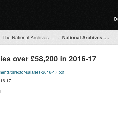
D
The National Archives -...
National Archives -...
ries over £58,200 in 2016-17
ents/director-salaries-2016-17.pdf
016-17
t.