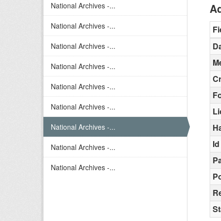
National Archives -...
Ad
National Archives -...
Fi
Da
National Archives -...
Me
National Archives -...
C
National Archives -...
F
National Archives -...
L
National Archives -...
H
Id
National Archives -...
Pa
National Archives -...
Po
R
St