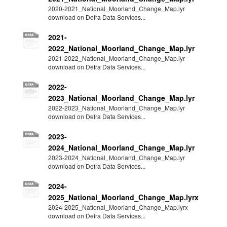
2020-2021_National_Moorland_Change_Map.lyr
download on Defra Data Services...
2021-
2022_National_Moorland_Change_Map.lyr
2021-2022_National_Moorland_Change_Map.lyr
download on Defra Data Services...
2022-
2023_National_Moorland_Change_Map.lyr
2022-2023_National_Moorland_Change_Map.lyr
download on Defra Data Services...
2023-
2024_National_Moorland_Change_Map.lyr
2023-2024_National_Moorland_Change_Map.lyr
download on Defra Data Services...
2024-
2025_National_Moorland_Change_Map.lyrx
2024-2025_National_Moorland_Change_Map.lyrx
download on Defra Data Services...