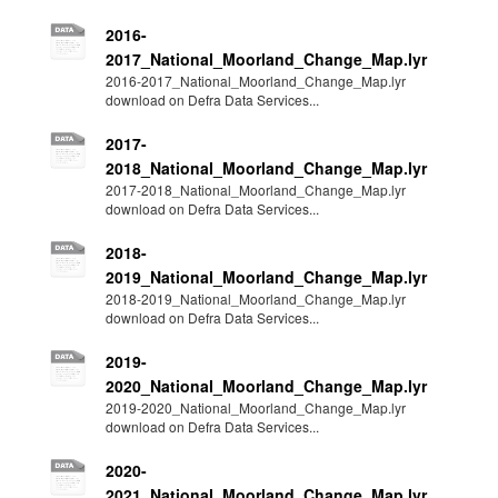
2016-
2017_National_Moorland_Change_Map.lyr
2016-2017_National_Moorland_Change_Map.lyr
download on Defra Data Services...
2017-
2018_National_Moorland_Change_Map.lyr
2017-2018_National_Moorland_Change_Map.lyr
download on Defra Data Services...
2018-
2019_National_Moorland_Change_Map.lyr
2018-2019_National_Moorland_Change_Map.lyr
download on Defra Data Services...
2019-
2020_National_Moorland_Change_Map.lyr
2019-2020_National_Moorland_Change_Map.lyr
download on Defra Data Services...
2020-
2021_National_Moorland_Change_Map.lyr