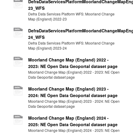
DefraDataServicesPlatformMoorlandChangeMapEng
23_WFS
Defra Data Services Platform WFS: Moorland Change
Map (England) 2022-23
DefraDataServicesPlatformMoorlandChangeMapEng
24_WFS
Defra Data Services Platform WFS: Moorland Change
Map (England) 2023-24
Moorland Change Map (England) 2022 -
2023: NE Open Data Geoportal dataset page
Moorland Change Map (England) 2022 - 2023: NE Open
Data Geoportal dataset page
Moorland Change Map (England) 2023 -
2024: NE Open Data Geoportal dataset page
Moorland Change Map (England) 2023 - 2024: NE Open
Data Geoportal dataset page
Moorland Change Map (England) 2024 -
2025: NE Open Data Geoportal dataset page
Moorland Change Map (England) 2024 - 2025: NE Open