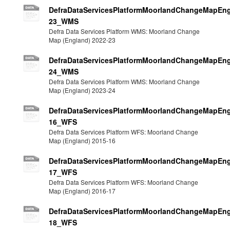
DefraDataServicesPlatformMoorlandChangeMapEng
23_WMS
Defra Data Services Platform WMS: Moorland Change
Map (England) 2022-23
DefraDataServicesPlatformMoorlandChangeMapEng
24_WMS
Defra Data Services Platform WMS: Moorland Change
Map (England) 2023-24
DefraDataServicesPlatformMoorlandChangeMapEng
16_WFS
Defra Data Services Platform WFS: Moorland Change
Map (England) 2015-16
DefraDataServicesPlatformMoorlandChangeMapEng
17_WFS
Defra Data Services Platform WFS: Moorland Change
Map (England) 2016-17
DefraDataServicesPlatformMoorlandChangeMapEng
18_WFS