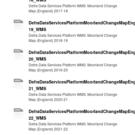
Defra Data Services Platform WMS: Moorland Change
Map (England) 2017-18
DefraDataServicesPlatformMoorlandChangeMapEng
19_WMS
Defra Data Services Platform WMS: Moorland Change
Map (England) 2018-19
DefraDataServicesPlatformMoorlandChangeMapEng
20_WMS
Defra Data Services Platform WMS: Moorland Change
Map (England) 2019-20
DefraDataServicesPlatformMoorlandChangeMapEng
21_WMS
Defra Data Services Platform WMS: Moorland Change
Map (England) 2020-21
DefraDataServicesPlatformMoorlandChangeMapEng
22_WMS
Defra Data Services Platform WMS: Moorland Change
Map (England) 2021-22