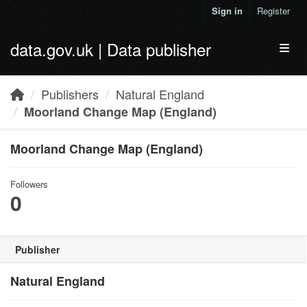
Skip to main content
Sign in
Register
data.gov.uk | Data publisher
Toggl
Publishers
Natural England
Moorland Change Map (England)
Moorland Change Map (England)
Followers
0
Publisher
Natural England