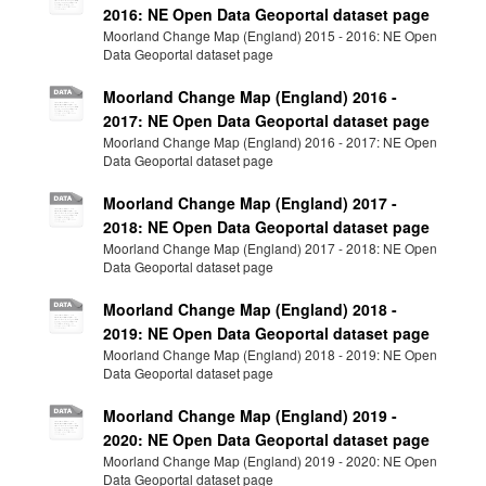
2016: NE Open Data Geoportal dataset page
Moorland Change Map (England) 2015 - 2016: NE Open
Data Geoportal dataset page
Moorland Change Map (England) 2016 -
2017: NE Open Data Geoportal dataset page
Moorland Change Map (England) 2016 - 2017: NE Open
Data Geoportal dataset page
Moorland Change Map (England) 2017 -
2018: NE Open Data Geoportal dataset page
Moorland Change Map (England) 2017 - 2018: NE Open
Data Geoportal dataset page
Moorland Change Map (England) 2018 -
2019: NE Open Data Geoportal dataset page
Moorland Change Map (England) 2018 - 2019: NE Open
Data Geoportal dataset page
Moorland Change Map (England) 2019 -
2020: NE Open Data Geoportal dataset page
Moorland Change Map (England) 2019 - 2020: NE Open
Data Geoportal dataset page