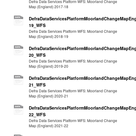
Defra Data Services Platform WFS: Moorland Change
Map (England) 2017-18
DefraDataServicesPlatformMoorlandChangeMapEng
19_WFS
Defra Data Services Platform WFS: Moorland Change
Map (England) 2018-19
DefraDataServicesPlatformMoorlandChangeMapEng
20_WFS
Defra Data Services Platform WFS: Moorland Change
Map (England) 2019-20
DefraDataServicesPlatformMoorlandChangeMapEng
21_WFS
Defra Data Services Platform WFS: Moorland Change
Map (England) 2020-21
DefraDataServicesPlatformMoorlandChangeMapEng
22_WFS
Defra Data Services Platform WFS: Moorland Change
Map (England) 2021-22