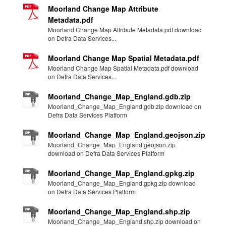
Moorland Change Map Attribute
Metadata.pdf
Moorland Change Map Attribute Metadata.pdf download
on Defra Data Services...
Moorland Change Map Spatial Metadata.pdf
Moorland Change Map Spatial Metadata.pdf download
on Defra Data Services...
Moorland_Change_Map_England.gdb.zip
Moorland_Change_Map_England.gdb.zip download on
Defra Data Services Platform
Moorland_Change_Map_England.geojson.zip
Moorland_Change_Map_England.geojson.zip
download on Defra Data Services Platform
Moorland_Change_Map_England.gpkg.zip
Moorland_Change_Map_England.gpkg.zip download
on Defra Data Services Platform
Moorland_Change_Map_England.shp.zip
Moorland_Change_Map_England.shp.zip download on