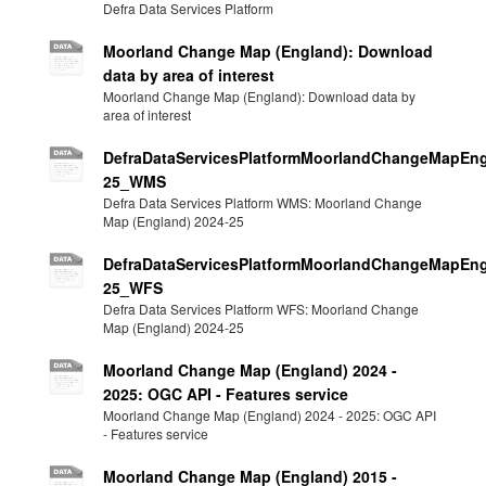
Defra Data Services Platform
Moorland Change Map (England): Download
data by area of interest
Moorland Change Map (England): Download data by
area of interest
DefraDataServicesPlatformMoorlandChangeMapEng
25_WMS
Defra Data Services Platform WMS: Moorland Change
Map (England) 2024-25
DefraDataServicesPlatformMoorlandChangeMapEng
25_WFS
Defra Data Services Platform WFS: Moorland Change
Map (England) 2024-25
Moorland Change Map (England) 2024 -
2025: OGC API - Features service
Moorland Change Map (England) 2024 - 2025: OGC API
- Features service
Moorland Change Map (England) 2015 -