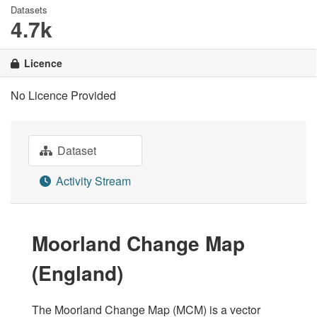
Datasets
4.7k
Licence
No Licence Provided
Dataset
Activity Stream
Moorland Change Map
(England)
The Moorland Change Map (MCM) is a vector