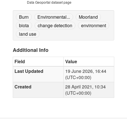
Data Geoportal dataset page
Burn
Environmental...
Moorland
biota
change detection
environment
land use
Additional Info
Field
Value
Last Updated
19 June 2026, 16:44
(UTC+00:00)
Created
28 April 2021, 10:34
(UTC+00:00)