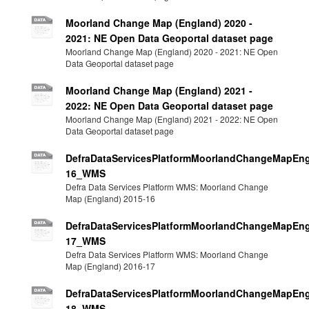
Moorland Change Map (England) 2020 -
2021: NE Open Data Geoportal dataset page
Moorland Change Map (England) 2020 - 2021: NE Open
Data Geoportal dataset page
Moorland Change Map (England) 2021 -
2022: NE Open Data Geoportal dataset page
Moorland Change Map (England) 2021 - 2022: NE Open
Data Geoportal dataset page
DefraDataServicesPlatformMoorlandChangeMapEng
16_WMS
Defra Data Services Platform WMS: Moorland Change
Map (England) 2015-16
DefraDataServicesPlatformMoorlandChangeMapEng
17_WMS
Defra Data Services Platform WMS: Moorland Change
Map (England) 2016-17
DefraDataServicesPlatformMoorlandChangeMapEng
18_WMS