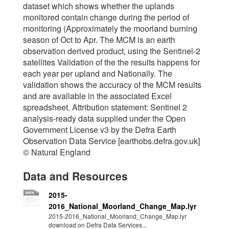
dataset which shows whether the uplands
monitored contain change during the period of
monitoring (Approximately the moorland burning
season of Oct to Apr. The MCM is an earth
observation derived product, using the Sentinel-2
satellites Validation of the the results happens for
each year per upland and Nationally. The
validation shows the accuracy of the MCM results
and are available in the associated Excel
spreadsheet. Attribution statement: Sentinel 2
analysis-ready data supplied under the Open
Government License v3 by the Defra Earth
Observation Data Service [earthobs.defra.gov.uk]
© Natural England
Data and Resources
2015-
2016_National_Moorland_Change_Map.lyr
2015-2016_National_Moorland_Change_Map.lyr
download on Defra Data Services...