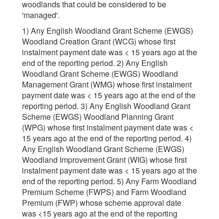
woodlands that could be considered to be
'managed'.
1) Any English Woodland Grant Scheme (EWGS)
Woodland Creation Grant (WCG) whose first
instalment payment date was < 15 years ago at the
end of the reporting period. 2) Any English
Woodland Grant Scheme (EWGS) Woodland
Management Grant (WMG) whose first instalment
payment date was < 15 years ago at the end of the
reporting period. 3) Any English Woodland Grant
Scheme (EWGS) Woodland Planning Grant
(WPG) whose first instalment payment date was <
15 years ago at the end of the reporting period. 4)
Any English Woodland Grant Scheme (EWGS)
Woodland Improvement Grant (WIG) whose first
instalment payment date was < 15 years ago at the
end of the reporting period. 5) Any Farm Woodland
Premium Scheme (FWPS) and Farm Woodland
Premium (FWP) whose scheme approval date
was <15 years ago at the end of the reporting