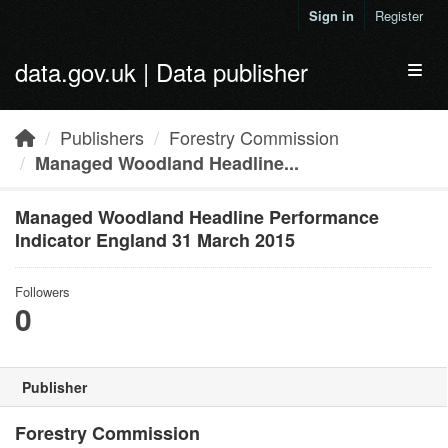
Skip to main content
Sign in
Register
data.gov.uk | Data publisher
Toggl
Publishers
Forestry Commission
Managed Woodland Headline...
Managed Woodland Headline Performance
Indicator England 31 March 2015
Followers
0
Publisher
Forestry Commission