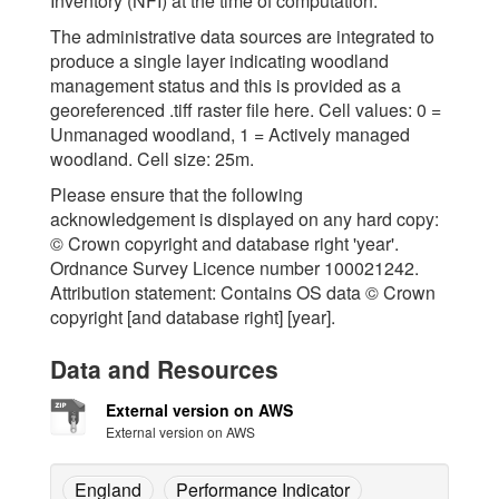
Inventory (NFI) at the time of computation.
The administrative data sources are integrated to
produce a single layer indicating woodland
management status and this is provided as a
georeferenced .tiff raster file here. Cell values: 0 =
Unmanaged woodland, 1 = Actively managed
woodland. Cell size: 25m.
Please ensure that the following
acknowledgement is displayed on any hard copy:
© Crown copyright and database right 'year'.
Ordnance Survey Licence number 100021242.
Attribution statement: Contains OS data © Crown
copyright [and database right] [year].
Data and Resources
External version on AWS
External version on AWS
England
Performance Indicator