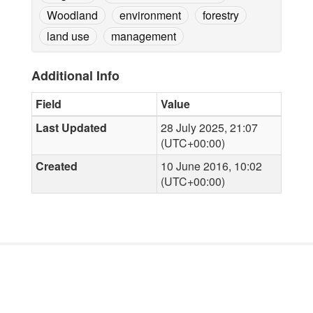
Woodland
environment
forestry
land use
management
Additional Info
Field
Value
Last Updated
28 July 2025, 21:07
(UTC+00:00)
Created
10 June 2016, 10:02
(UTC+00:00)