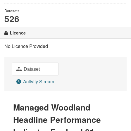
Datasets
526
Licence
No Licence Provided
Dataset
Activity Stream
Managed Woodland
Headline Performance