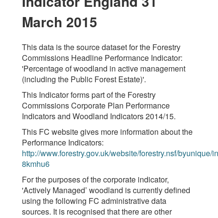
Indicator England 31
March 2015
This data is the source dataset for the Forestry
Commissions Headline Performance Indicator:
'Percentage of woodland in active management
(including the Public Forest Estate)'.
This Indicator forms part of the Forestry
Commissions Corporate Plan Performance
Indicators and Woodland Indicators 2014/15.
This FC website gives more information about the
Performance Indicators:
http://www.forestry.gov.uk/website/forestry.nsf/byunique/in
8kmhu6
For the purposes of the corporate indicator,
'Actively Managed’ woodland is currently defined
using the following FC administrative data
sources. It is recognised that there are other