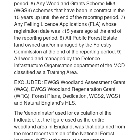
period. 6) Any Woodland Grants Scheme Mk3
(WGS3) schemes that have been in contract in the
15 years up until the end of the reporting period. 7)
Any Felling Licence Applications (FLA) whose
registration date was <15 years ago at the end of
the reporting period. 8) All Public Forest Estate
land owned and/or managed by the Forestry
Commission at the end of the reporting period. 9)
All woodland managed by the Defence
Infrastructure Organisation department of the MOD
classified as a Training Area.
EXCLUDED: EWGS Woodland Assessment Grant
(WAG), EWGS Woodland Regeneration Grant
(WRG), Forest Plans, Dedication, WGS2, WGS1
and Natural England’s HLS.
The 'denominator' used for calculation of the
indicator, i.e. the figure used as the entire
woodland area in England, was that obtained from
the most recent version of the National Forest