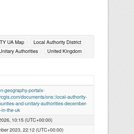
TY UA Map
Local Authority District
Unitary Authorities
United Kingdom
en-geography-portalx-
rcgis.com/documents/ons::local-authority-
counties-and-unitary-authorities-december-
in-the-uk
2026, 10:15 (UTC+00:00)
ber 2023, 22:12 (UTC+00:00)