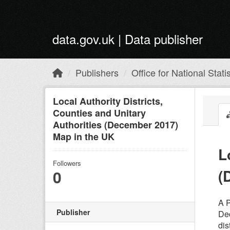
Skip to main content
data.gov.uk | Data publisher
Publishers
Office for National Statis
Local Authority Districts,
Counties and Unitary
Authorities (December 2017)
Map in the UK
L
Followers
(
0
A P
Publisher
Dec
dis