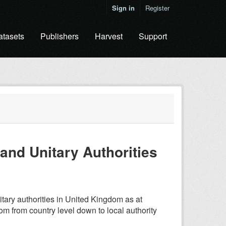
Sign in
Register
atasets
Publishers
Harvest
Support
 and Unitary Authorities
itary authorities in United Kingdom as at
from country level down to local authority