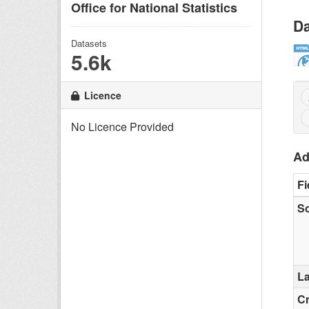
Office for National Statistics
Da
Datasets
5.6k
Licence
No Licence Provided
Ad
Fi
S
La
C