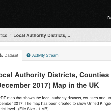
D
tics
Local Authority Districts,...
Dataset
Activity Stream
ocal Authority Districts, Counties
December 2017) Map in the UK
DF map that shows the local authority districts, counties and un
ember 2017. The map has been created to show United Kingdom 
trict level. (File Size - 1 MB).