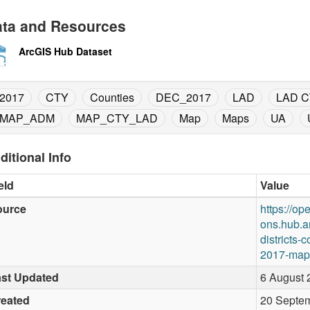
ta and Resources
ArcGIS Hub Dataset
2017
CTY
Counties
DEC_2017
LAD
LAD C
MAP_ADM
MAP_CTY_LAD
Map
Maps
UA
ditional Info
eld
Value
ource
https://op
ons.hub.a
districts-
2017-map-
st Updated
6 August 
reated
20 Septem