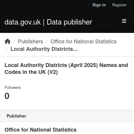
Skip to main content
Sign in
Register
data.gov.uk | Data publisher
Toggl
Publishers
Office for National Statistics
Local Authority Districts...
Local Authority Districts (April 2025) Names and
Codes in the UK (V2)
Followers
0
Publisher
Office for National Statistics