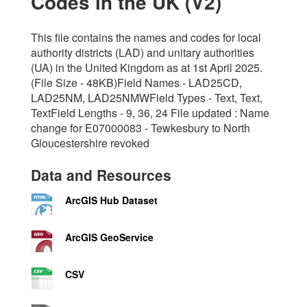
Codes in the UK (V2)
This file contains the names and codes for local
authority districts (LAD) and unitary authorities
(UA) in the United Kingdom as at 1st April 2025.
(File Size - 48KB)Field Names - LAD25CD,
LAD25NM, LAD25NMWField Types - Text, Text,
TextField Lengths - 9, 36, 24 File updated : Name
change for E07000083 - Tewkesbury to North
Gloucestershire revoked
Data and Resources
ArcGIS Hub Dataset
ArcGIS GeoService
CSV