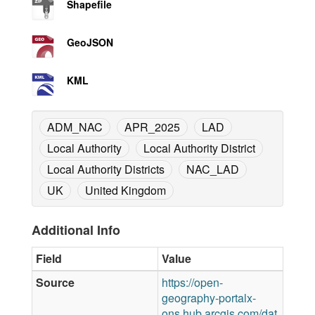
Shapefile
GeoJSON
KML
ADM_NAC
APR_2025
LAD
Local Authority
Local Authority District
Local Authority Districts
NAC_LAD
UK
United Kingdom
Additional Info
Field
Value
Source
https://open-
geography-portalx-
ons.hub.arcgis.com/dat