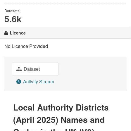
Datasets
5.6k
Licence
No Licence Provided
Dataset
Activity Stream
Local Authority Districts
(April 2025) Names and