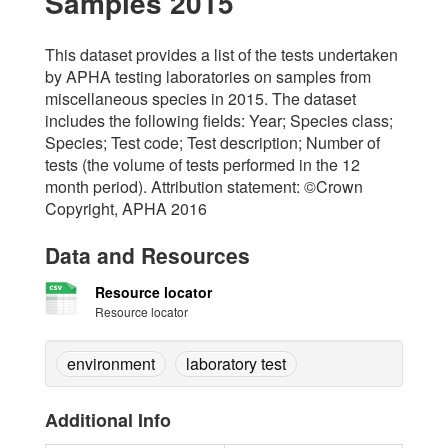
Samples 2015
This dataset provides a list of the tests undertaken
by APHA testing laboratories on samples from
miscellaneous species in 2015. The dataset
includes the following fields: Year; Species class;
Species; Test code; Test description; Number of
tests (the volume of tests performed in the 12
month period). Attribution statement: ©Crown
Copyright, APHA 2016
Data and Resources
Resource locator
Resource locator
environment
laboratory test
Additional Info