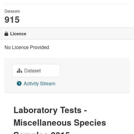
Datasets
915
Licence
No Licence Provided
Dataset
Activity Stream
Laboratory Tests -
Miscellaneous Species