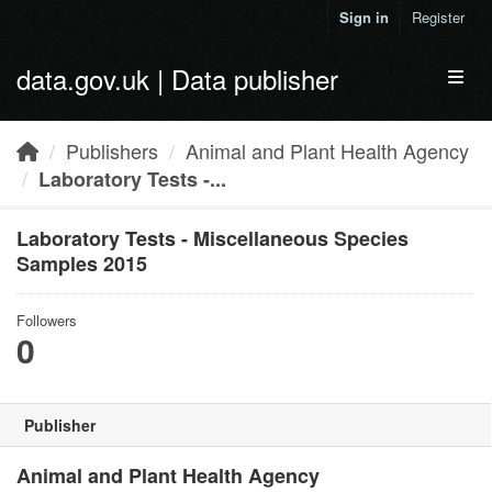
Skip to main content
Sign in
Register
data.gov.uk | Data publisher
Toggl
Publishers
Animal and Plant Health Agency
Laboratory Tests -...
Laboratory Tests - Miscellaneous Species
Samples 2015
Followers
0
Publisher
Animal and Plant Health Agency