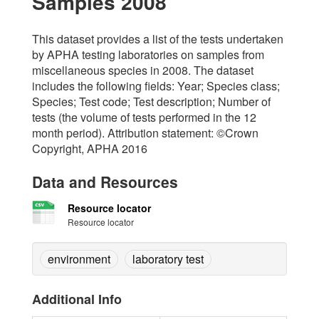
Samples 2008
This dataset provides a list of the tests undertaken
by APHA testing laboratories on samples from
miscellaneous species in 2008. The dataset
includes the following fields: Year; Species class;
Species; Test code; Test description; Number of
tests (the volume of tests performed in the 12
month period). Attribution statement: ©Crown
Copyright, APHA 2016
Data and Resources
Resource locator
Resource locator
environment
laboratory test
Additional Info