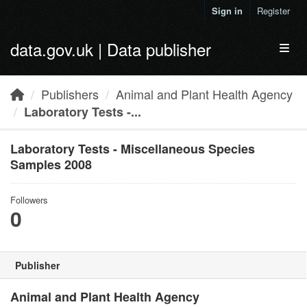
Skip to main content
Sign in
Register
data.gov.uk | Data publisher
Toggl
Publishers
Animal and Plant Health Agency
Laboratory Tests -...
Laboratory Tests - Miscellaneous Species
Samples 2008
Followers
0
Publisher
Animal and Plant Health Agency