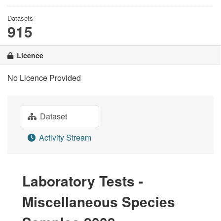
Datasets
915
Licence
No Licence Provided
Dataset
Activity Stream
Laboratory Tests -
Miscellaneous Species