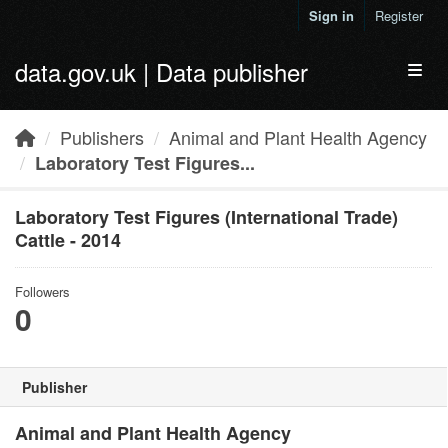
Skip to main content
Sign in
Register
data.gov.uk | Data publisher
Toggl
Publishers
Animal and Plant Health Agency
Laboratory Test Figures...
Laboratory Test Figures (International Trade)
Cattle - 2014
Followers
0
Publisher
Animal and Plant Health Agency