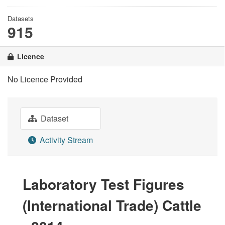
Datasets
915
Licence
No Licence Provided
Dataset
Activity Stream
Laboratory Test Figures
(International Trade) Cattle