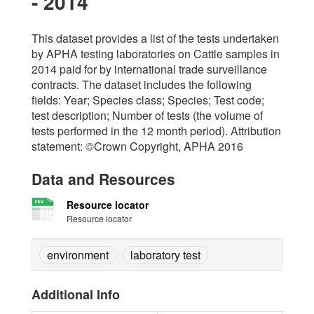
- 2014
This dataset provides a list of the tests undertaken
by APHA testing laboratories on Cattle samples in
2014 paid for by international trade surveillance
contracts. The dataset includes the following
fields: Year; Species class; Species; Test code;
test description; Number of tests (the volume of
tests performed in the 12 month period). Attribution
statement: ©Crown Copyright, APHA 2016
Data and Resources
Resource locator
Resource locator
environment
laboratory test
Additional Info