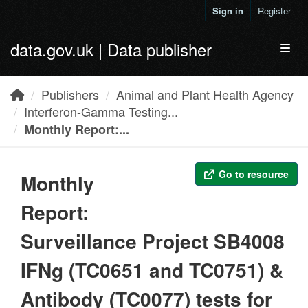
Skip to main content
Sign in
Register
data.gov.uk | Data publisher
Toggl
Publishers
Animal and Plant Health Agency
Interferon-Gamma Testing...
Monthly Report:...
Go to resource
Monthly
Report:
Surveillance Project SB4008
IFNg (TC0651 and TC0751) &
Antibody (TC0077) tests for