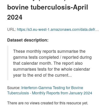
bovine tuberculosis-April
2024
URL:
https://s3.eu-west-1.amazonaws.com/data.defra.gov.uk/Agriculture/Gamma_Monthly_Report_April_2024.pdf
Dataset description:
These monthly reports summarise the
gamma tests completed / reported during
that calendar month. The report also
summarises tests for the whole calendar
year to the end of the current...
Source:
Interferon-Gamma Testing for Bovine
Tuberculosis - Monthly Reports from January 2024
There are no views created for this resource yet.