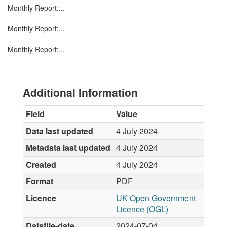
Monthly Report:...
Monthly Report:...
Monthly Report:...
Additional Information
Field
Value
Data last updated
4 July 2024
Metadata last updated
4 July 2024
Created
4 July 2024
Format
PDF
Licence
UK Open Government
Licence (OGL)
Datafile-date
2024-07-04