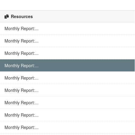
Resources
Monthly Report:...
Monthly Report:...
Monthly Report:...
Monthly Report:...
Monthly Report:...
Monthly Report:...
Monthly Report:...
Monthly Report:...
Monthly Report:...