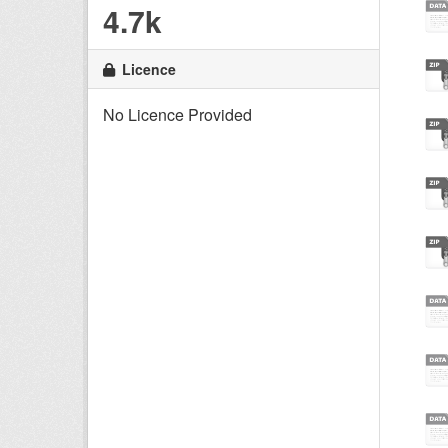
4.7k
Licence
No Licence Provided