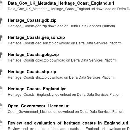
Data_Gov_UK_Metadata_Heritage_Coast_England.url
Data_Gov_UK_Metadata_Heritage_Coast_England.url download on Defra Dat
Heritage_Coasts.gdb.zip
Heritage_Coasts.gdb.zip download on Defra Data Services Platform
Heritage_Coasts.geojson.zip
Heritage_Coasts.geojson.zip download on Defra Data Services Platform
Heritage_Coasts.gpkg.zip
Heritage_Coasts.gpkg.zip download on Defra Data Services Platform
Heritage_Coasts.shp.zip
Heritage_Coasts.shp.zip download on Defra Data Services Platform
Heritage_Coasts_England.lyr
Heritage_Coasts_England.lyr download on Defra Data Services Platform
Open_Government_Licence.url
Open_Government_Licence.url download on Defra Data Services Platform
Review_and_evaluation_of_heritage_coasts_in_England .url
Review_and_evaluation_of_heritage_coasts_in_England .url download on Def