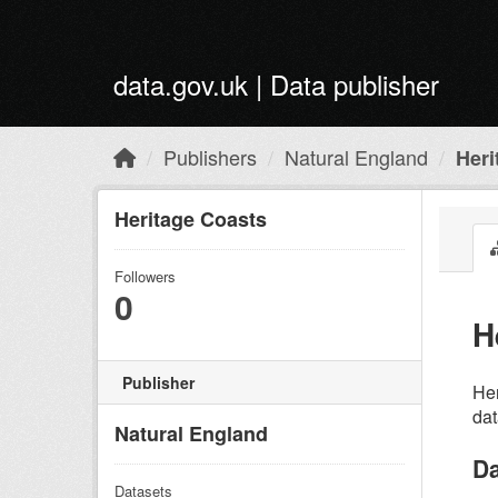
Skip to main content
data.gov.uk | Data publisher
Publishers
Natural England
Heri
Heritage Coasts
Followers
0
H
Publisher
Her
dat
Natural England
Da
Datasets