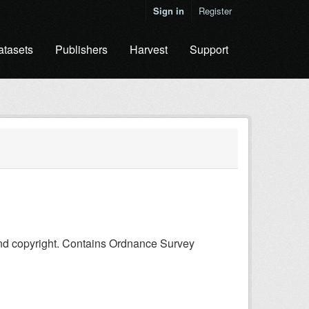
Sign in
Register
atasets
Publishers
Harvest
Support
and copyright. Contains Ordnance Survey