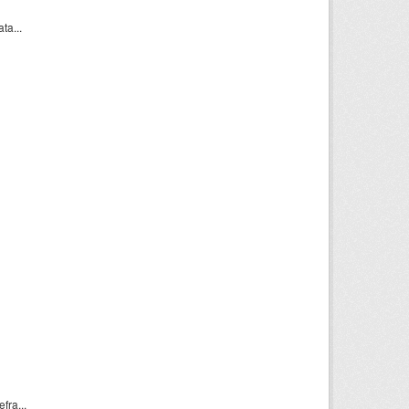
a...
ra...