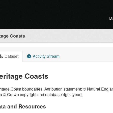
D
tage Coasts
Dataset
Activity Stream
eritage Coasts
itage Coast boundaries. Attribution statement: © Natural Engl
a © Crown copyright and database right [year].
ta and Resources