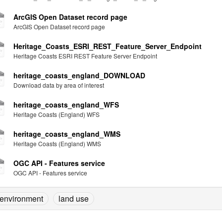
ArcGIS Open Dataset record page
ArcGIS Open Dataset record page
Heritage_Coasts_ESRI_REST_Feature_Server_Endpoint
Heritage Coasts ESRI REST Feature Server Endpoint
heritage_coasts_england_DOWNLOAD
Download data by area of interest
heritage_coasts_england_WFS
Heritage Coasts (England) WFS
heritage_coasts_england_WMS
Heritage Coasts (England) WMS
OGC API - Features service
OGC API - Features service
environment
land use