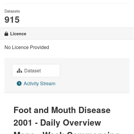
Datasets
915
Licence
No Licence Provided
Dataset
Activity Stream
Foot and Mouth Disease
2001 - Daily Overview