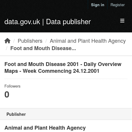
Skip to main content
Sign in
Register
data.gov.uk | Data publisher
Toggl
Publishers
Animal and Plant Health Agency
Foot and Mouth Disease...
Foot and Mouth Disease 2001 - Daily Overview
Maps - Week Commencing 24.12.2001
Followers
0
Publisher
Animal and Plant Health Agency