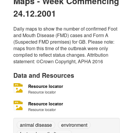
Maps - Week Commencing
24.12.2001
Daily maps to show the number of confirmed Foot
and Mouth Disease (FMD) cases and Form A
(Suspected FMD premises) for GB. Please note:
maps from this time of the outbreak were only
compiled to reflect status changes. Attribution
statement: ©Crown Copyright, APHA 2016
Data and Resources
Resource locator
Resource locator
Resource locator
Resource locator
animal disease
environment