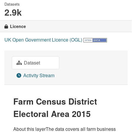
Datasets
2.9k
Licence
UK Open Government Licence (OGL)
Dataset
Activity Stream
Farm Census District
Electoral Area 2015
About this layerThe data covers all farm business