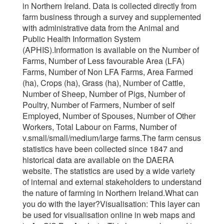
in Northern Ireland. Data is collected directly from
farm business through a survey and supplemented
with administrative data from the Animal and
Public Health Information System
(APHIS).Information is available on the Number of
Farms, Number of Less favourable Area (LFA)
Farms, Number of Non LFA Farms, Area Farmed
(ha), Crops (ha), Grass (ha), Number of Cattle,
Number of Sheep, Number of Pigs, Number of
Poultry, Number of Farmers, Number of self
Employed, Number of Spouses, Number of Other
Workers, Total Labour on Farms, Number of
v.small/small/medium/large farms.The farm census
statistics have been collected since 1847 and
historical data are available on the DAERA
website. The statistics are used by a wide variety
of internal and external stakeholders to understand
the nature of farming in Northern Ireland.What can
you do with the layer?Visualisation: This layer can
be used for visualisation online in web maps and