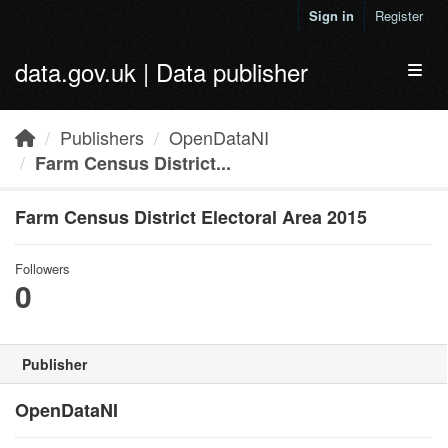
Skip to main content
Sign in
Register
data.gov.uk | Data publisher
Toggl
Publishers
OpenDataNI
Farm Census District...
Farm Census District Electoral Area 2015
Followers
0
Publisher
OpenDataNI