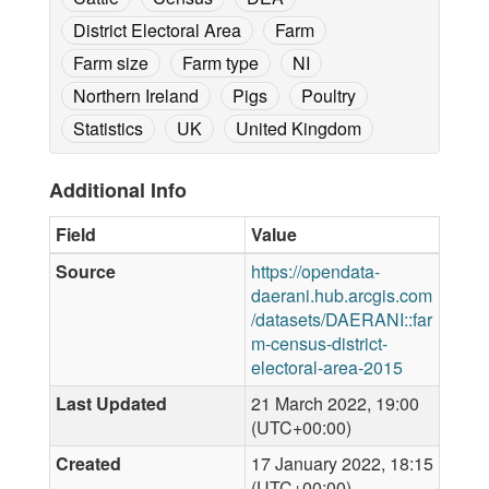
District Electoral Area
Farm
Farm size
Farm type
NI
Northern Ireland
Pigs
Poultry
Statistics
UK
United Kingdom
Additional Info
Field
Value
Source
https://opendata-
daerani.hub.arcgis.com
/datasets/DAERANI::far
m-census-district-
electoral-area-2015
Last Updated
21 March 2022, 19:00
(UTC+00:00)
Created
17 January 2022, 18:15
(UTC+00:00)