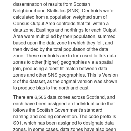
dissemination of results from Scottish
Neighbourhood Statistics (SNS). Centroids were
calculated from a population weighted sum of
Census Output Area centroids that fall within a
data zone. Eastings and northings for each Output
Area were multiplied by their population, summed
based upon the data zone in which they fell, and
then divided by the total population of the data
zone. These centroids are in turn used to link data
zones to other (higher) geographies via a spatial
join, producing a 'best-fit' match between data
zones and other SNS geographies. This is Version
2 of the dataset, as the original version was shown
to produce bias to the north and east.
There are 6,505 data zones across Scotland, and
each have been assigned an individual code that
follows the Scottish Government's standard
naming and coding convention. The code prefix is
S01, which has been assigned to designate data
zones. In some cases, data zones have also been