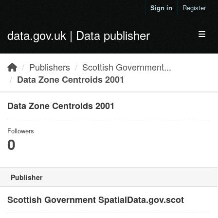
Skip to main content
Sign in
Register
data.gov.uk | Data publisher
Toggl
Publishers
Scottish Government...
Data Zone Centroids 2001
Data Zone Centroids 2001
Followers
0
Publisher
Scottish Government SpatialData.gov.scot