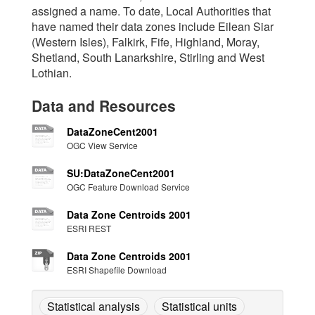
assigned a name. To date, Local Authorities that
have named their data zones include Eilean Siar
(Western Isles), Falkirk, Fife, Highland, Moray,
Shetland, South Lanarkshire, Stirling and West
Lothian.
Data and Resources
DataZoneCent2001
OGC View Service
SU:DataZoneCent2001
OGC Feature Download Service
Data Zone Centroids 2001
ESRI REST
Data Zone Centroids 2001
ESRI Shapefile Download
Statistical analysis
Statistical units