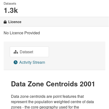
Datasets
1.3k
Licence
No Licence Provided
Dataset
Activity Stream
Data Zone Centroids 2001
Data zone centroids are point features that
represent the population weighted centre of data
zones - the core geography used for the