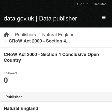
Skip to main content
Sign in
Register
data.gov.uk | Data publisher
Toggl
Publishers
Natural England
CRoW Act 2000 - Section 4...
CRoW Act 2000 - Section 4 Conclusive Open
Country
Followers
0
Publisher
Natural England