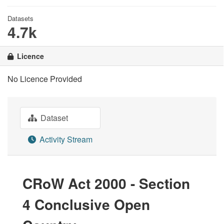
Datasets
4.7k
Licence
No Licence Provided
Dataset
Activity Stream
CRoW Act 2000 - Section
4 Conclusive Open