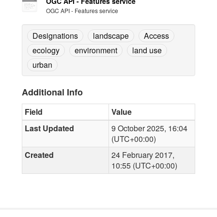
OGC API - Features service
OGC API - Features service
Designations
landscape
Access
ecology
environment
land use
urban
Additional Info
Field
Value
Last Updated
9 October 2025, 16:04
(UTC+00:00)
Created
24 February 2017,
10:55 (UTC+00:00)