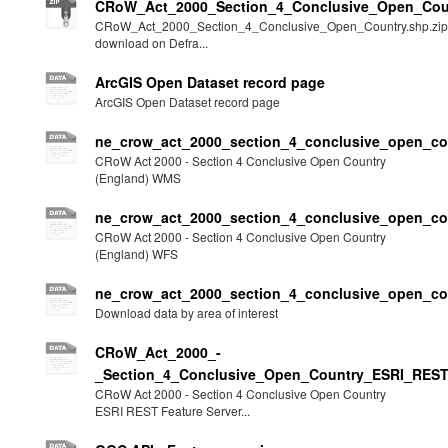
CRoW_Act_2000_Section_4_Conclusive_Open_Coun
CRoW_Act_2000_Section_4_Conclusive_Open_Country.shp.zip
download on Defra...
ArcGIS Open Dataset record page
ArcGIS Open Dataset record page
ne_crow_act_2000_section_4_conclusive_open_c
CRoW Act 2000 - Section 4 Conclusive Open Country
(England) WMS
ne_crow_act_2000_section_4_conclusive_open_co
CRoW Act 2000 - Section 4 Conclusive Open Country
(England) WFS
ne_crow_act_2000_section_4_conclusive_open_c
Download data by area of interest
CRoW_Act_2000_-
_Section_4_Conclusive_Open_Country_ESRI_REST
CRoW Act 2000 - Section 4 Conclusive Open Country
ESRI REST Feature Server...