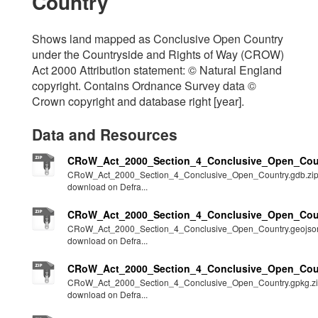
Country
Shows land mapped as Conclusive Open Country
under the Countryside and Rights of Way (CROW)
Act 2000 Attribution statement: © Natural England
copyright. Contains Ordnance Survey data ©
Crown copyright and database right [year].
Data and Resources
CRoW_Act_2000_Section_4_Conclusive_Open_Coun
CRoW_Act_2000_Section_4_Conclusive_Open_Country.gdb.zi
download on Defra...
CRoW_Act_2000_Section_4_Conclusive_Open_Coun
CRoW_Act_2000_Section_4_Conclusive_Open_Country.geojson
download on Defra...
CRoW_Act_2000_Section_4_Conclusive_Open_Coun
CRoW_Act_2000_Section_4_Conclusive_Open_Country.gpkg.z
download on Defra...